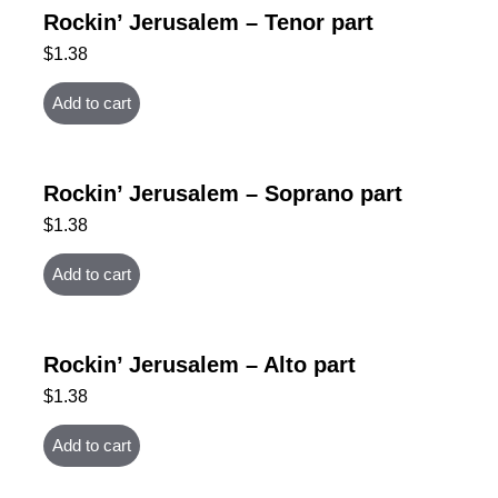
Rockin’ Jerusalem – Tenor part
$
1.38
Add to cart
Rockin’ Jerusalem – Soprano part
$
1.38
Add to cart
Rockin’ Jerusalem – Alto part
$
1.38
Add to cart