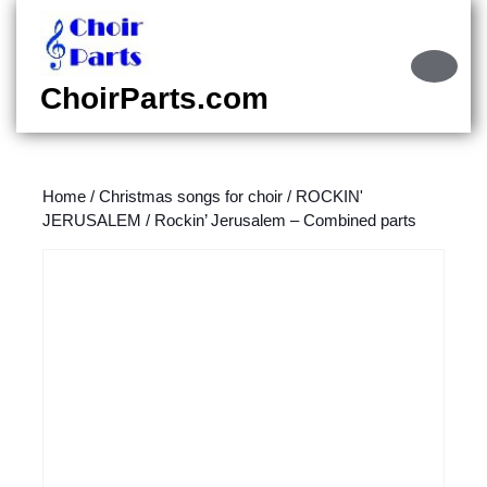
Skip
to
content
Ope
Skip
Butt
ChoirParts.com
to
content
Home
/
Christmas songs for choir
/
ROCKIN'
JERUSALEM
/ Rockin’ Jerusalem – Combined parts