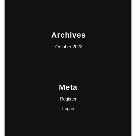
Archives
October 2022
Meta
Register
Log in