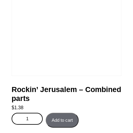
Rockin’ Jerusalem – Combined
parts
$
1.38
Rockin' Jerusalem - Combined parts quantity
Add to cart