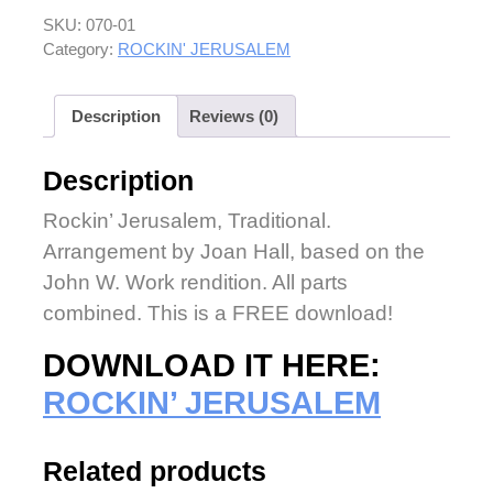
SKU:
070-01
Category:
ROCKIN' JERUSALEM
Description
Reviews (0)
Description
Rockin’ Jerusalem, Traditional.
Arrangement by Joan Hall, based on the
John W. Work rendition. All parts
combined. This is a FREE download!
DOWNLOAD IT HERE:
ROCKIN’ JERUSALEM
Related products