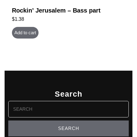
Rockin’ Jerusalem – Bass part
$
1.38
Add to cart
Search
Search
for: