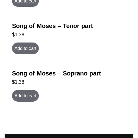
Add to cart
Song of Moses – Tenor part
$
1.38
Add to cart
Song of Moses – Soprano part
$
1.38
Add to cart