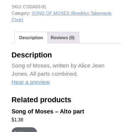
SKU:
CSDA03-01
Category:
SONG OF MOSES (Brooklyn Tabernacle
Choir)
Description
Reviews (0)
Description
Song of Moses, written by Alice Jean
Jones. All parts combined.
Hear a preview
Related products
Song of Moses – Alto part
$
1.38