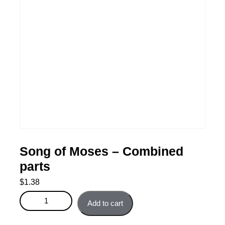
Song of Moses – Combined
parts
$
1.38
Song of Moses - Combined parts quantity
Add to cart