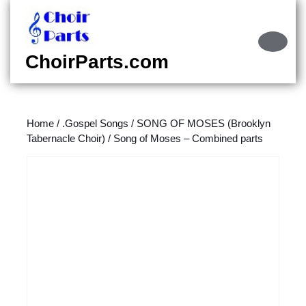
Skip
to
content
Ope
Skip
Butt
ChoirParts.com
to
content
Home
/
.Gospel Songs
/
SONG OF MOSES (Brooklyn
Tabernacle Choir)
/ Song of Moses – Combined parts