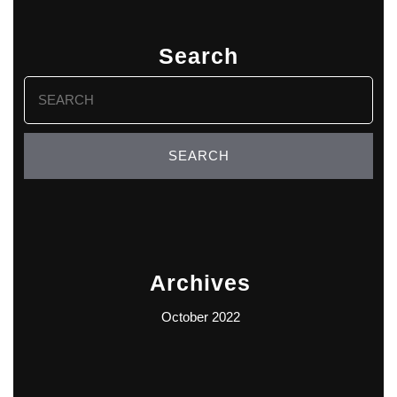
Search
Search
for:
Archives
October 2022