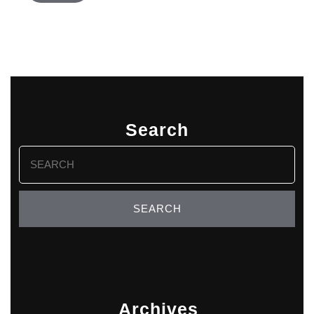
Search
Search
for:
Archives