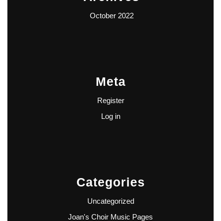
October 2022
Meta
Register
Log in
Categories
Uncategorized
Joan's Choir Music Pages