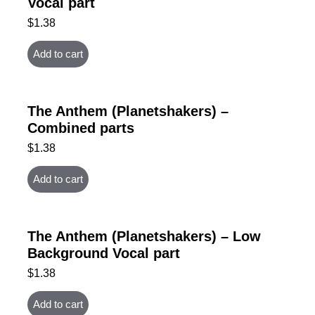
Vocal part
$
1.38
Add to cart
The Anthem (Planetshakers) –
Combined parts
$
1.38
Add to cart
The Anthem (Planetshakers) – Low
Background Vocal part
$
1.38
Add to cart