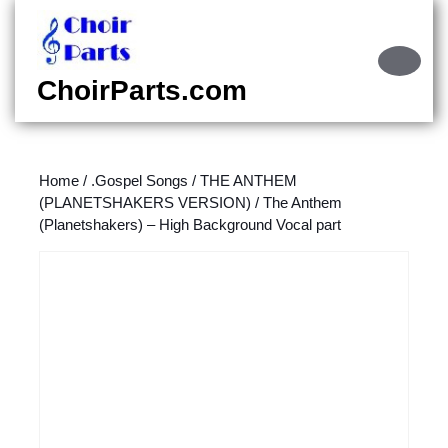
Skip
to
content
Ope
Skip
Butt
ChoirParts.com
to
content
Home
/
.Gospel Songs
/
THE ANTHEM
(PLANETSHAKERS VERSION)
/ The Anthem
(Planetshakers) – High Background Vocal part