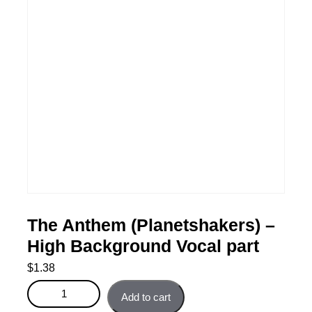
The Anthem (Planetshakers) –
High Background Vocal part
$
1.38
The Anthem (Planetshakers) - High Background Vocal
Add to cart
part quantity