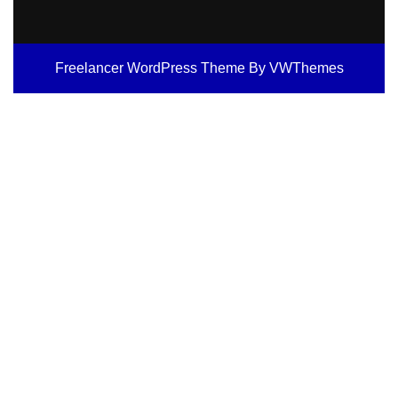
Freelancer WordPress Theme
By VWThemes
Scroll
Up