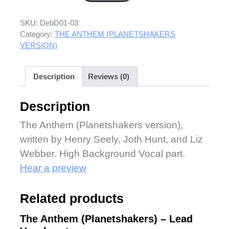
SKU:
DebD01-03
Category:
THE ANTHEM (PLANETSHAKERS
VERSION)
Description
Reviews (0)
Description
The Anthem (Planetshakers version),
written by Henry Seely, Joth Hunt, and Liz
Webber. High Background Vocal part.
Hear a preview
Related products
The Anthem (Planetshakers) – Lead