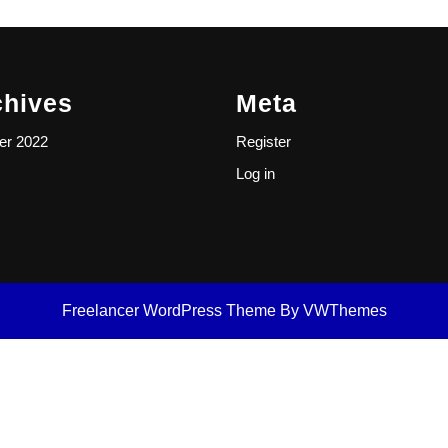
chives
Meta
er 2022
Register
Log in
Freelancer WordPress Theme
By VWThemes
Scroll
Up