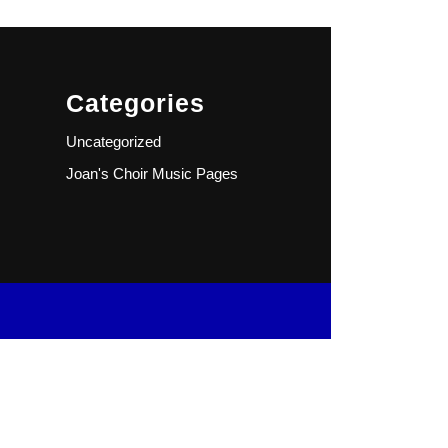
Categories
Uncategorized
Joan's Choir Music Pages