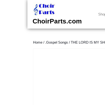
Skip
to
content
Sho
Skip
ChoirParts.com
to
content
Home
/
.Gospel Songs
/
THE LORD IS MY SHE