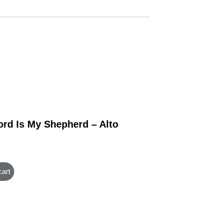
ord Is My Shepherd – Alto
cart