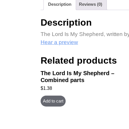
Description
Reviews (0)
Description
The Lord Is My Shepherd, written by
Hear a preview
Related products
The Lord Is My Shepherd –
Combined parts
$
1.38
Add to cart