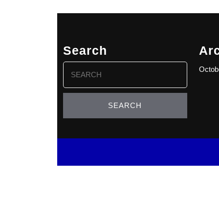
Search
Ar
Search
Octob
for: