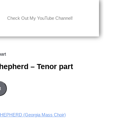
Check Out My YouTube Channel!
art
hepherd – Tenor part
r part quantity
t
HEPHERD (Georgia Mass Choir)