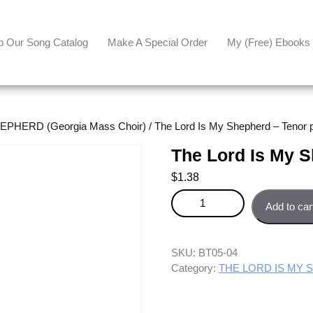
p Our Song Catalog
Make A Special Order
My (free) Ebooks
PHERD (Georgia Mass Choir)
/ The Lord Is My Shepherd – Tenor p
The Lord Is My S
$
1.38
The Lord Is My Shepherd - Teno
Add to car
SKU:
BT05-04
Category:
THE LORD IS MY S