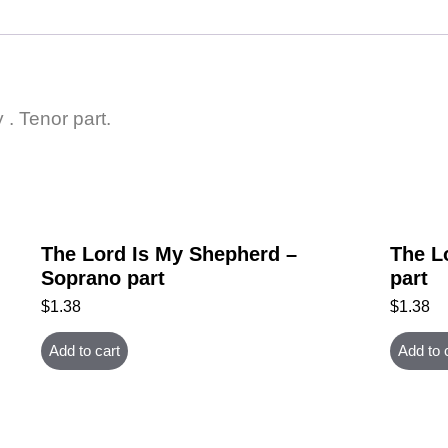
 . Tenor part.
The Lord Is My Shepherd –
The L
Soprano part
part
$
1.38
$
1.38
Add to cart
Add to 