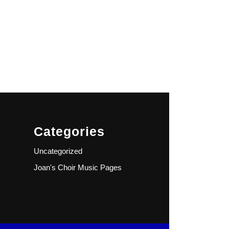
Categories
Uncategorized
Joan's Choir Music Pages