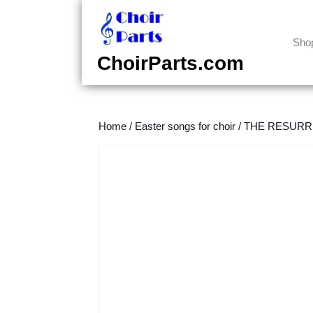
Skip
to
content
Sho
Skip
ChoirParts.com
to
content
Home
/
Easter songs for choir
/
THE RESURREC