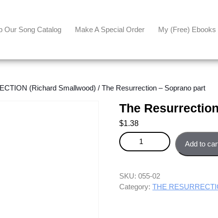
p Our Song Catalog
Make A Special Order
My (free) Ebooks
TION (Richard Smallwood)
/ The Resurrection – Soprano part
The Resurrection
$
1.38
The Resurrection - Soprano par
Add to car
SKU:
055-02
Category:
THE RESURRECTION