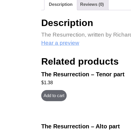
Description
Reviews (0)
Description
The Resurrection, written by Richa
Hear a preview
Related products
The Resurrection – Tenor part
$
1.38
Add to cart
The Resurrection – Alto part