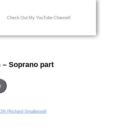
Check Out My YouTube Channel!
 – Soprano part
t quantity
t
 (Richard Smallwood)