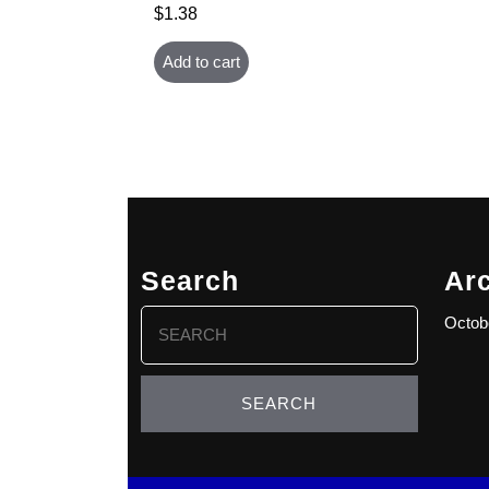
$
1.38
Add to cart
Search
Ar
Search
Octob
for: