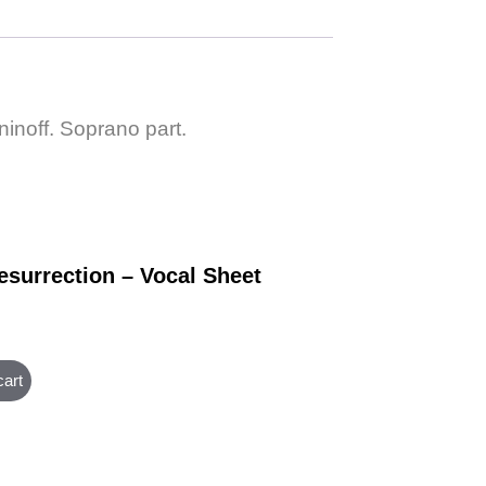
inoff. Soprano part.
esurrection – Vocal Sheet
cart