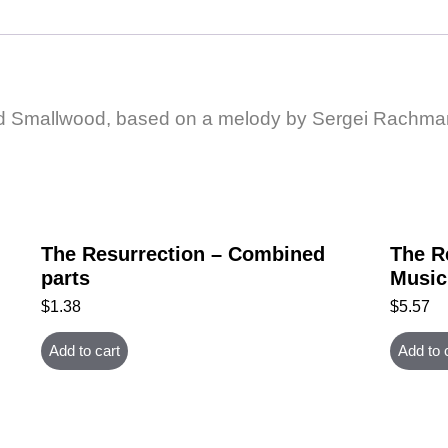
rd Smallwood, based on a melody by Sergei Rachman
The Resurrection – Combined
The R
parts
Music
$
1.38
$
5.57
Add to cart
Add to 