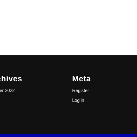
chives
Meta
er 2022
Register
Log in