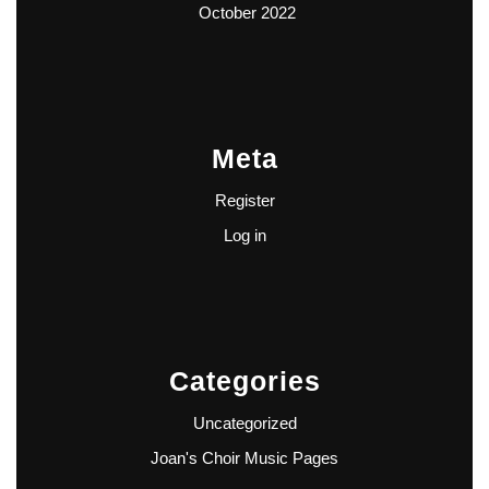
October 2022
Meta
Register
Log in
Categories
Uncategorized
Joan's Choir Music Pages