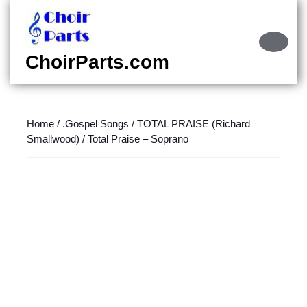
Skip
to
content
Ope
Skip
Butt
ChoirParts.com
to
content
Home
/
.Gospel Songs
/
TOTAL PRAISE (Richard
Smallwood)
/ Total Praise – Soprano