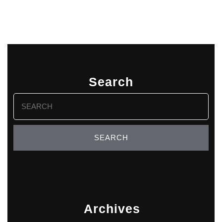
Search
Search
for:
Archives