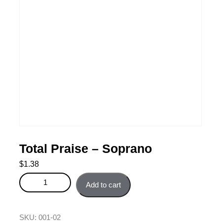
Total Praise – Soprano
$
1.38
Total Praise - Soprano quantity
Add to cart
SKU:
001-02