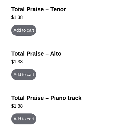
Total Praise – Tenor
$
1.38
Add to cart
Total Praise – Alto
$
1.38
Add to cart
Total Praise – Piano track
$
1.38
Add to cart