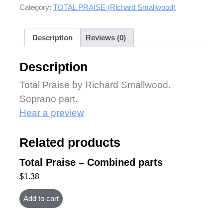
Category:
TOTAL PRAISE (Richard Smallwood)
Description
Reviews (0)
Description
Total Praise by Richard Smallwood.
Soprano part.
Hear a preview
Related products
Total Praise – Combined parts
$
1.38
Add to cart