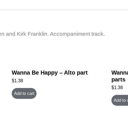
n and Kirk Franklin. Accompaniment track.
Wanna Be Happy – Alto part
Wanna
parts
$
1.38
$
1.38
Add to cart
Add to 