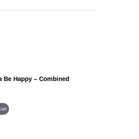
 Be Happy – Combined
cart