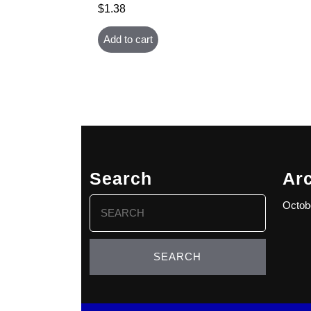
$
1.38
Add to cart
Search
Ar
Search
Octob
for: