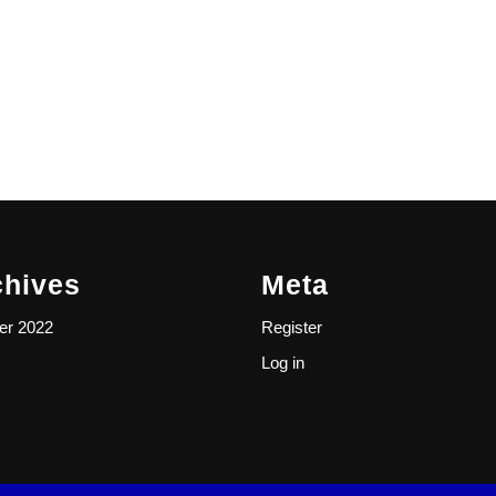
chives
Meta
er 2022
Register
Log in