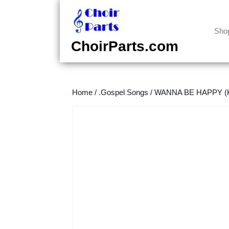
Skip
to
content
Sho
Skip
ChoirParts.com
to
content
Home
/
.Gospel Songs
/
WANNA BE HAPPY (Kir