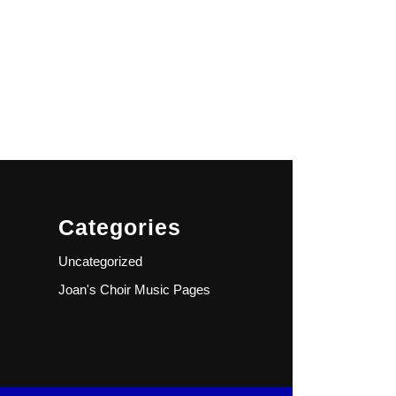
Categories
Uncategorized
Joan's Choir Music Pages