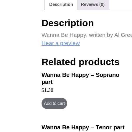
Description
Reviews (0)
Description
Wanna Be Happy, written by Al Gree
Hear a preview
Related products
Wanna Be Happy – Soprano
part
$
1.38
Add to cart
Wanna Be Happy – Tenor part