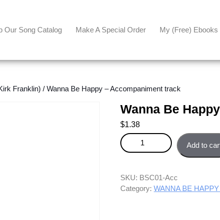
p Our Song Catalog
Make A Special Order
My (free) Ebooks
k Franklin)
/ Wanna Be Happy – Accompaniment track
Wanna Be Happy
$
1.38
Wanna Be Happy - Accompanime
Add to car
SKU:
BSC01-Acc
Category:
WANNA BE HAPPY (K