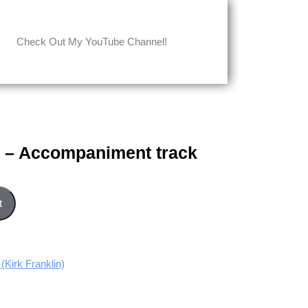
Check Out My YouTube Channel!
 – Accompaniment track
nt track quantity
t
irk Franklin)