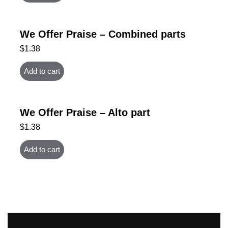
We Offer Praise – Combined parts
$
1.38
Add to cart
We Offer Praise – Alto part
$
1.38
Add to cart