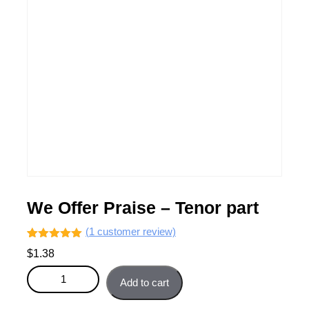
We Offer Praise – Tenor part
(
1
customer review)
Rated
1
5.00
$
1.38
out of 5
based on
We Offer Praise - Tenor part quantity
customer
Add to cart
rating