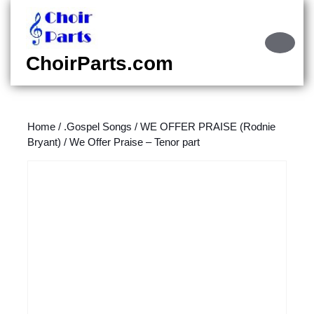
Skip
to
content
Ope
Skip
Butt
ChoirParts.com
to
content
Home
/
.Gospel Songs
/
WE OFFER PRAISE (Rodnie
Bryant)
/ We Offer Praise – Tenor part