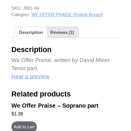
SKU:
JB01-04
Category:
WE OFFER PRAISE (Rodnie Bryant)
Description
Reviews (1)
Description
We Offer Praise, written by David Miner.
Tenor part.
Hear a preview
Related products
We Offer Praise – Soprano part
$
1.38
Add to cart