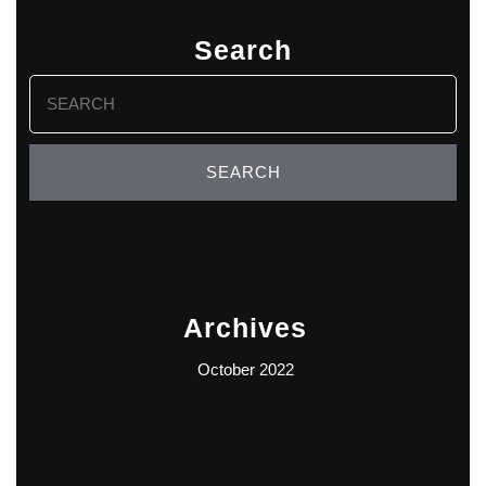
Search
Search
for:
Archives
October 2022