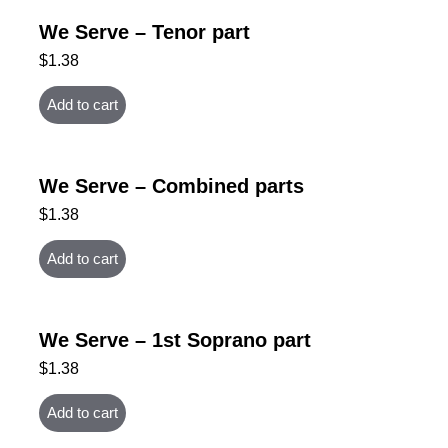
We Serve – Tenor part
$
1.38
Add to cart
We Serve – Combined parts
$
1.38
Add to cart
We Serve – 1st Soprano part
$
1.38
Add to cart