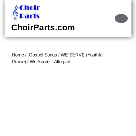
Skip
to
content
Ope
Skip
Butt
ChoirParts.com
to
content
Home
/
.Gospel Songs
/
WE SERVE (Youthful
Praise)
/ We Serve – Alto part