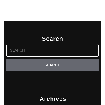
Search
Search
for:
Archives