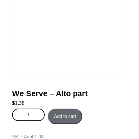
We Serve – Alto part
$
1.38
We Serve - Alto part quantity
Add to cart
SKU:
Asa01-04