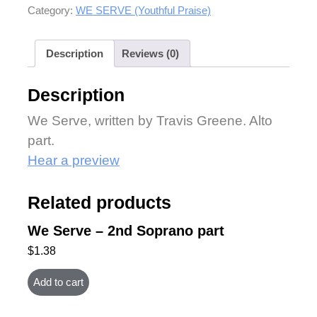
Category:
WE SERVE (Youthful Praise)
Description
Reviews (0)
Description
We Serve, written by Travis Greene. Alto
part.
Hear a preview
Related products
We Serve – 2nd Soprano part
$
1.38
Add to cart