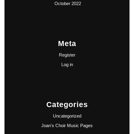
October 2022
Meta
Register
Log in
Categories
Uncategorized
Joan's Choir Music Pages