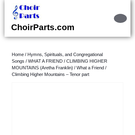
Skip
to
content
Ope
Skip
Butt
ChoirParts.com
to
content
Home
/
Hymns, Spirituals, and Congregational
Songs
/
WHAT A FRIEND / CLIMBING HIGHER
MOUNTAINS (Aretha Franklin)
/ What a Friend /
Climbing Higher Mountains – Tenor part