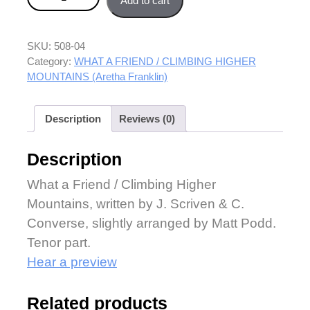
Add to cart
quantity
SKU:
508-04
Category:
WHAT A FRIEND / CLIMBING HIGHER
MOUNTAINS (Aretha Franklin)
Description
Reviews (0)
Description
What a Friend / Climbing Higher
Mountains, written by J. Scriven & C.
Converse, slightly arranged by Matt Podd.
Tenor part.
Hear a preview
Related products