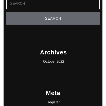
for:
Archives
October 2022
Meta
Register