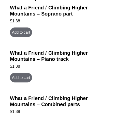
What a Friend / Climbing Higher
Mountains – Soprano part
$
1.38
Add to cart
What a Friend / Climbing Higher
Mountains – Piano track
$
1.38
Add to cart
What a Friend / Climbing Higher
Mountains – Combined parts
$
1.38