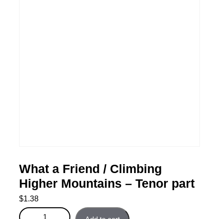
What a Friend / Climbing
Higher Mountains – Tenor part
$
1.38
What a Friend / Climbing Higher Mountains - Tenor part