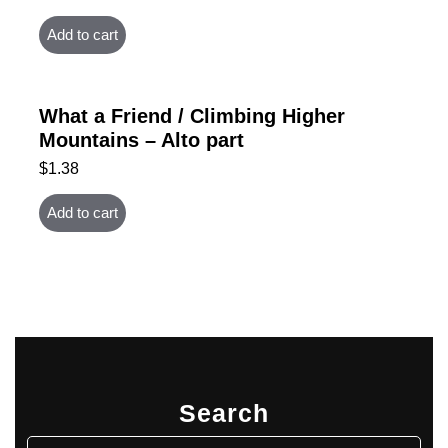
Add to cart
What a Friend / Climbing Higher
Mountains – Alto part
$
1.38
Add to cart
Search
Search