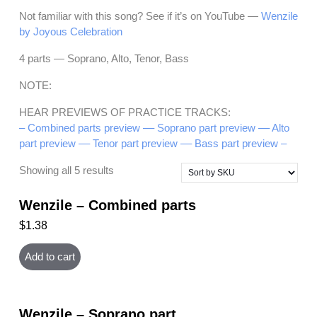
Not familiar with this song? See if it’s on YouTube —
Wenzile
by Joyous Celebration
4 parts — Soprano, Alto, Tenor, Bass
NOTE:
HEAR PREVIEWS OF PRACTICE TRACKS:
– Combined parts preview –
– Soprano part preview –
– Alto
part preview –
– Tenor part preview –
– Bass part preview –
Showing all 5 results
Wenzile – Combined parts
$
1.38
Add to cart
Wenzile – Soprano part