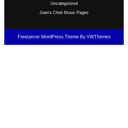
Uncategorized
Joan's Choir Music Pages
Freelancer WordPress Theme
By VWThemes
Scroll
Up