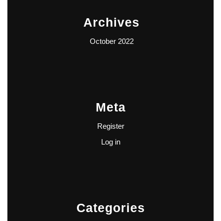
Archives
October 2022
Meta
Register
Log in
Categories