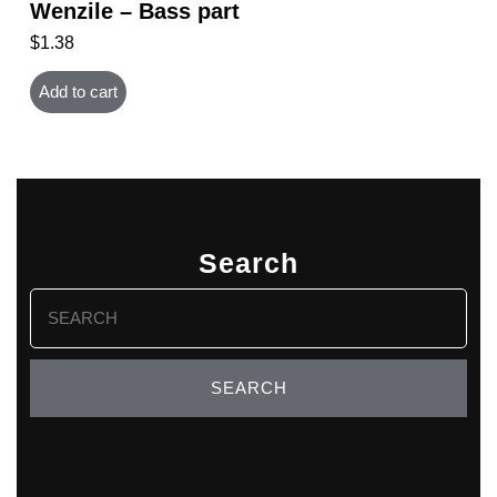
Wenzile – Bass part
$
1.38
Add to cart
Search
Search
for: