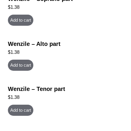
$
1.38
Add to cart
Wenzile – Alto part
$
1.38
Add to cart
Wenzile – Tenor part
$
1.38
Add to cart