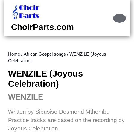
Skip
to
content
Ope
Skip
Butt
ChoirParts.com
to
content
Home
/
African Gospel songs
/ WENZILE (Joyous
Celebration)
WENZILE (Joyous
Celebration)
WENZILE
Written by Sibusiso Desmond Mthembu
Practice tracks are based on the recording by
Joyous Celebration.