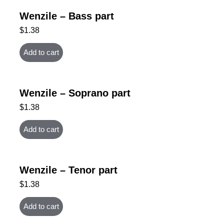
Wenzile – Bass part
$
1.38
Add to cart
Wenzile – Soprano part
$
1.38
Add to cart
Wenzile – Tenor part
$
1.38
Add to cart