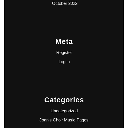
October 2022
Meta
Register
Log in
Categories
Uncategorized
Joan's Choir Music Pages