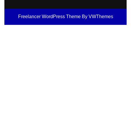
Freelancer WordPress Theme
By VWThemes
Scroll
Up