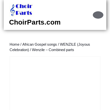
Skip
to
content
Ope
Skip
Butt
ChoirParts.com
to
content
Home
/
African Gospel songs
/
WENZILE (Joyous
Celebration)
/ Wenzile – Combined parts