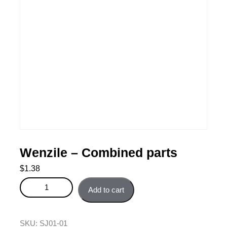
Wenzile – Combined parts
$
1.38
Wenzile - Combined parts quantity
Add to cart
SKU:
SJ01-01