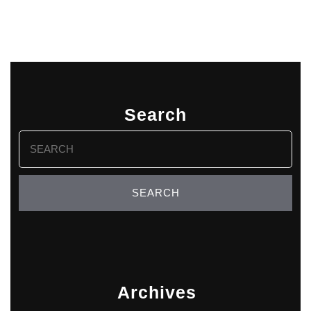
Search
Search
for:
Archives