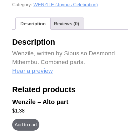
Category:
WENZILE (Joyous Celebration)
Description
Reviews (0)
Description
Wenzile, written by Sibusiso Desmond
Mthembu. Combined parts.
Hear a preview
Related products
Wenzile – Alto part
$
1.38
Add to cart