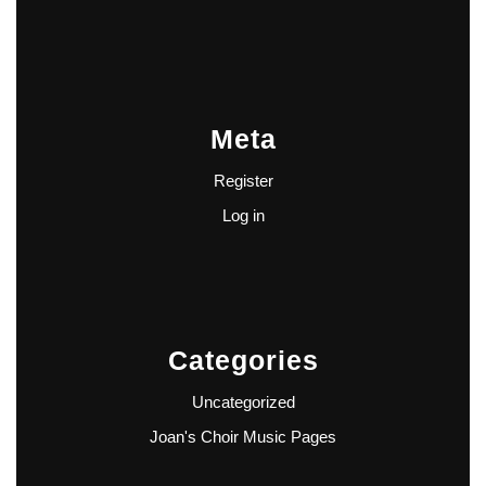
Meta
Register
Log in
Categories
Uncategorized
Joan's Choir Music Pages