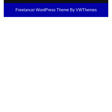
Freelancer WordPress Theme
By VWThemes
Scroll
Up