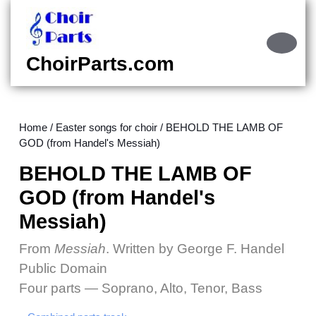
Skip
to
content
Ope
Skip
Butt
ChoirParts.com
to
content
Home
/
Easter songs for choir
/ BEHOLD THE LAMB OF
GOD (from Handel's Messiah)
BEHOLD THE LAMB OF
GOD (from Handel's
Messiah)
From
Messiah
. Written by George F. Handel
Public Domain
Four parts — Soprano, Alto, Tenor, Bass