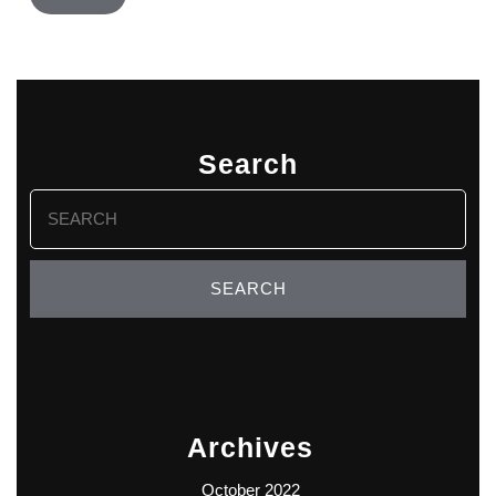
Search
Search
for:
Archives
October 2022