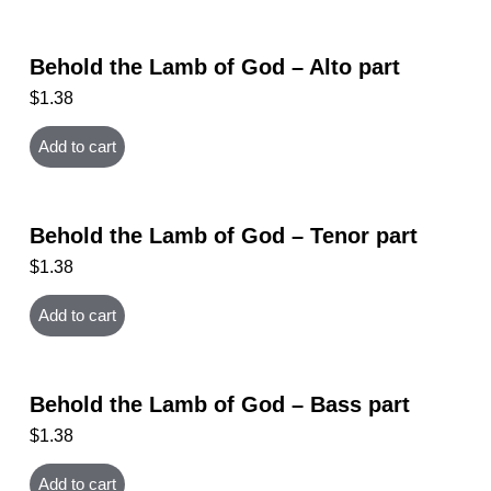
Behold the Lamb of God – Alto part
$
1.38
Add to cart
Behold the Lamb of God – Tenor part
$
1.38
Add to cart
Behold the Lamb of God – Bass part
$
1.38
Add to cart