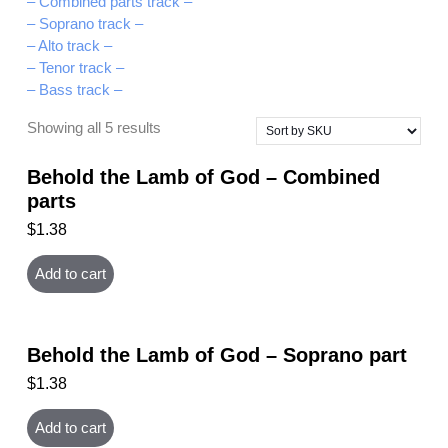
– Combined parts track –
– Soprano track –
– Alto track –
– Tenor track –
– Bass track –
Showing all 5 results
Behold the Lamb of God – Combined
parts
$
1.38
Add to cart
Behold the Lamb of God – Soprano part
$
1.38
Add to cart