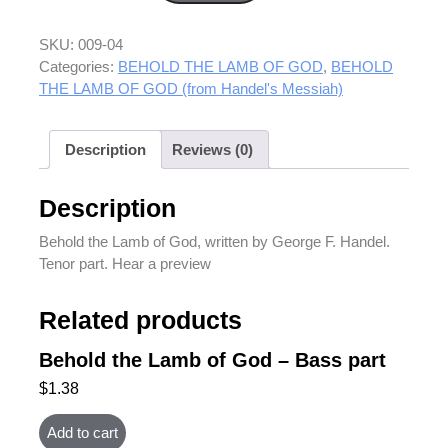
SKU:
009-04
Categories:
BEHOLD THE LAMB OF GOD
,
BEHOLD
THE LAMB OF GOD (from Handel's Messiah)
Description
Reviews (0)
Description
Behold the Lamb of God, written by George F. Handel.
Tenor part. Hear a preview
Related products
Behold the Lamb of God – Bass part
$
1.38
Add to cart