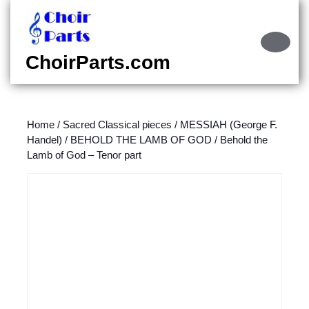
Skip
to
content
Ope
Skip
Butt
ChoirParts.com
to
content
Home
/
Sacred Classical pieces
/
MESSIAH (George F.
Handel)
/
BEHOLD THE LAMB OF GOD
/ Behold the
Lamb of God – Tenor part