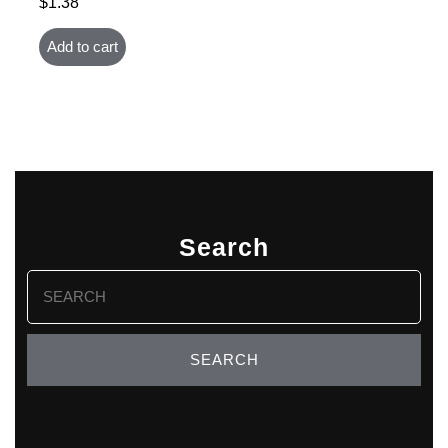
$
1.38
Add to cart
Search
Search
for: