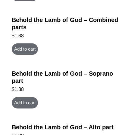
Behold the Lamb of God – Combined
parts
$
1.38
Add to cart
Behold the Lamb of God – Soprano
part
$
1.38
Add to cart
Behold the Lamb of God – Alto part