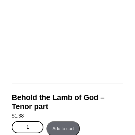
Behold the Lamb of God –
Tenor part
$
1.38
Behold the Lamb of God - Tenor part quantity
Add to cart