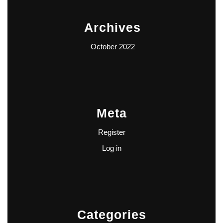
Archives
October 2022
Meta
Register
Log in
Categories