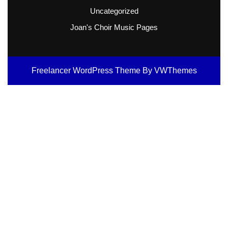
Uncategorized
Joan's Choir Music Pages
Freelancer WordPress Theme
By VWThemes
Scroll
Up