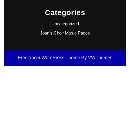
Categories
Uncategorized
Joan's Choir Music Pages
Freelancer WordPress Theme
By VWThemes
Scroll
Up