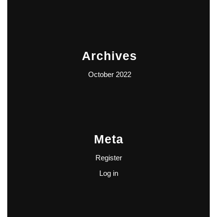
Archives
October 2022
Meta
Register
Log in