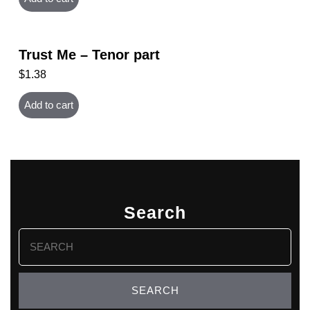
Trust Me – Tenor part
$
1.38
Add to cart
Search
Search
for: