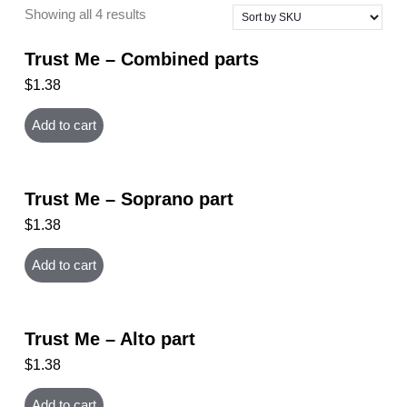
Showing all 4 results
Trust Me – Combined parts
$
1.38
Add to cart
Trust Me – Soprano part
$
1.38
Add to cart
Trust Me – Alto part
$
1.38
Add to cart