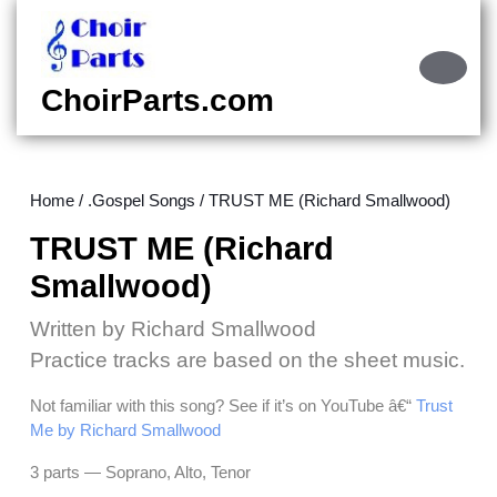
Skip
to
content
Ope
Skip
Butt
ChoirParts.com
to
content
Home
/
.Gospel Songs
/ TRUST ME (Richard Smallwood)
TRUST ME (Richard
Smallwood)
Written by Richard Smallwood
Practice tracks are based on the sheet music.
Not familiar with this song? See if it’s on YouTube â€“
Trust
Me by Richard Smallwood
3 parts — Soprano, Alto, Tenor