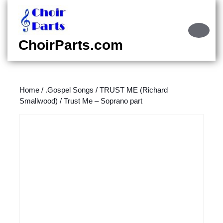
Skip
to
content
Ope
Skip
Butt
ChoirParts.com
to
content
Home
/
.Gospel Songs
/
TRUST ME (Richard
Smallwood)
/ Trust Me – Soprano part