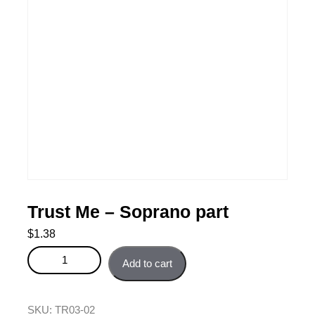
Trust Me – Soprano part
$
1.38
Trust Me - Soprano part quantity
Add to cart
SKU:
TR03-02