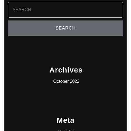
Search
for:
Archives
October 2022
Meta