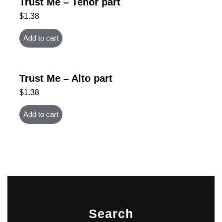
Trust Me – Tenor part
$
1.38
Add to cart
Trust Me – Alto part
$
1.38
Add to cart
Search