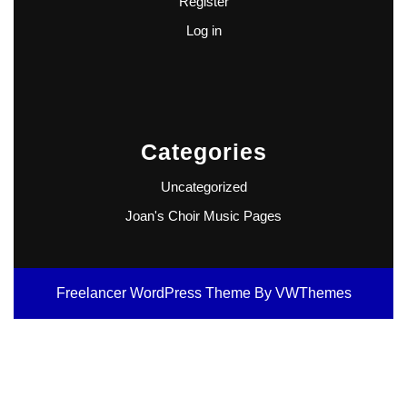
Register
Log in
Categories
Uncategorized
Joan's Choir Music Pages
Freelancer WordPress Theme
By VWThemes
Scroll
Up