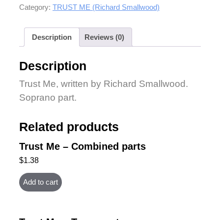
Category:
TRUST ME (Richard Smallwood)
Description
Reviews (0)
Description
Trust Me, written by Richard Smallwood.
Soprano part.
Related products
Trust Me – Combined parts
$
1.38
Add to cart