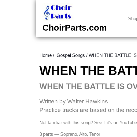
Skip
to
content
Sho
Skip
ChoirParts.com
to
content
Home
/
.Gospel Songs
/ WHEN THE BATTLE IS 
WHEN THE BATTL
WHEN THE BATTLE IS O
Written by Walter Hawkins
Practice tracks are based on the rec
Not familiar with this song? See if it’s on YouTu
3 parts — Soprano, Alto, Tenor