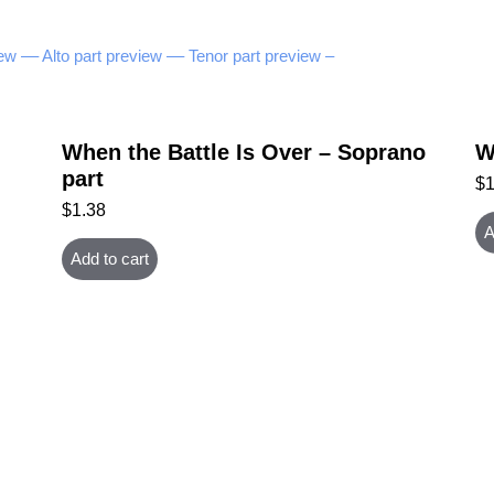
ew –
– Alto part preview –
– Tenor part preview –
When the Battle Is Over – Soprano
W
part
$
$
1.38
A
Add to cart