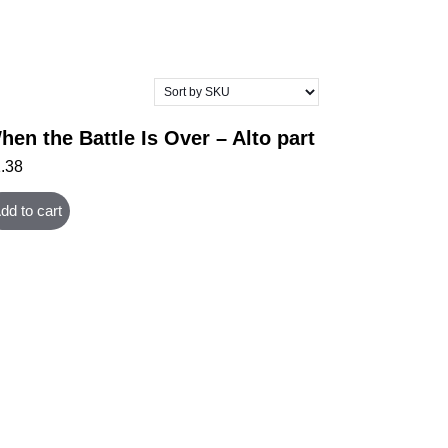
hen the Battle Is Over – Alto part
1.38
dd to cart