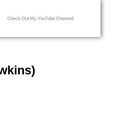
Check Out My YouTube Channel!
wkins)