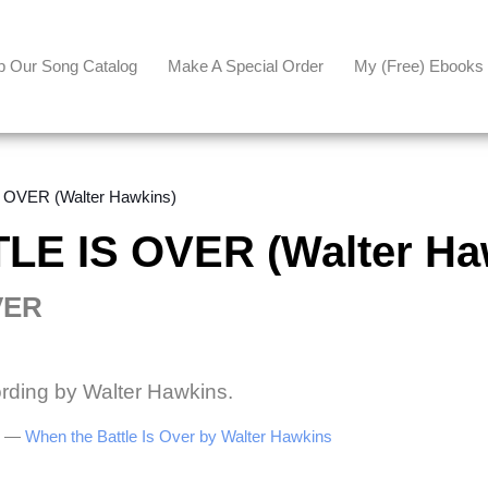
p Our Song Catalog
Make A Special Order
My (free) Ebooks
OVER (Walter Hawkins)
E IS OVER (Walter Ha
VER
ording by Walter Hawkins.
be —
When the Battle Is Over by Walter Hawkins