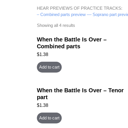
HEAR PREVIEWS OF PRACTICE TRACKS:
– Combined parts preview –
– Soprano part previ
Showing all 4 results
When the Battle Is Over –
Combined parts
$
1.38
Add to cart
When the Battle Is Over – Tenor
part
$
1.38
Add to cart