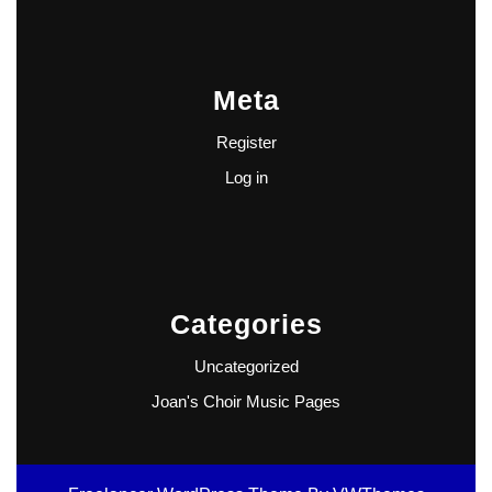
Meta
Register
Log in
Categories
Uncategorized
Joan's Choir Music Pages