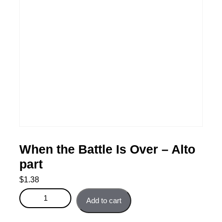
When the Battle Is Over – Alto
part
$
1.38
When the Battle Is Over - Alto part quantity
Add to cart