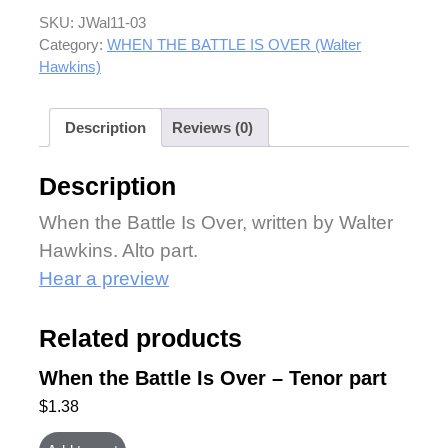
SKU:
JWal11-03
Category:
WHEN THE BATTLE IS OVER (Walter
Hawkins)
Description
Reviews (0)
Description
When the Battle Is Over, written by Walter
Hawkins. Alto part.
Hear a preview
Related products
When the Battle Is Over – Tenor part
$
1.38