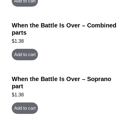
Add to cart
When the Battle Is Over – Combined
parts
$
1.38
Add to cart
When the Battle Is Over – Soprano
part
$
1.38
Add to cart