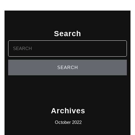
Search
Search
for:
Archives
October 2022