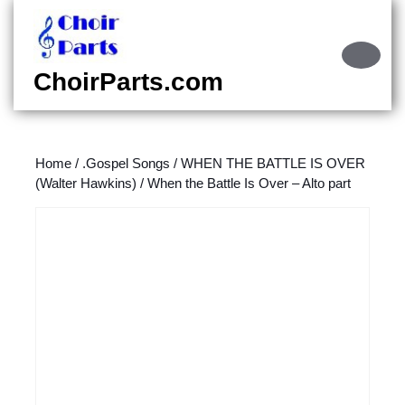
Skip
to
content
Ope
Skip
Butt
ChoirParts.com
to
content
Home
/
.Gospel Songs
/
WHEN THE BATTLE IS OVER
(Walter Hawkins)
/ When the Battle Is Over – Alto part