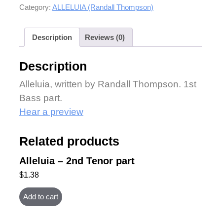
Category:
ALLELUIA (Randall Thompson)
Description
Reviews (0)
Description
Alleluia, written by Randall Thompson. 1st
Bass part.
Hear a preview
Related products
Alleluia – 2nd Tenor part
$
1.38
Add to cart