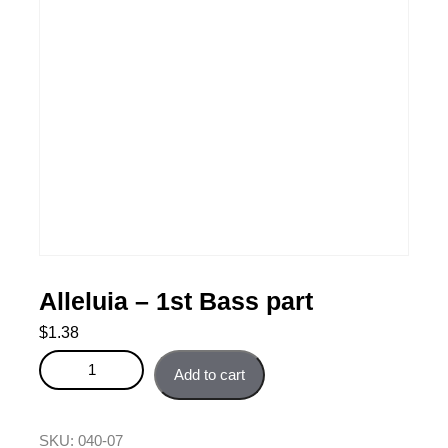
Alleluia – 1st Bass part
$
1.38
Alleluia - 1st Bass part quantity
Add to cart
SKU:
040-07