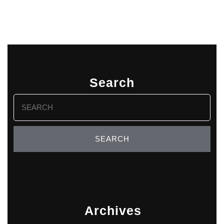
Search
Search
for:
Archives