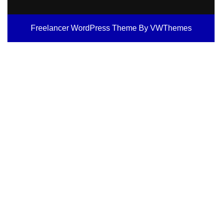
Freelancer WordPress Theme
By VWThemes
Scroll
Up