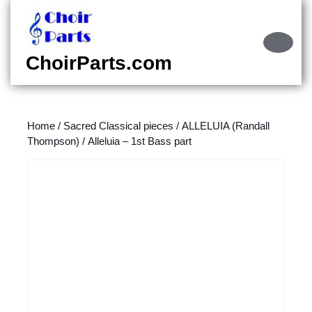
Skip
to
content
Ope
Skip
Butt
ChoirParts.com
to
content
Home
/
Sacred Classical pieces
/
ALLELUIA (Randall
Thompson)
/ Alleluia – 1st Bass part