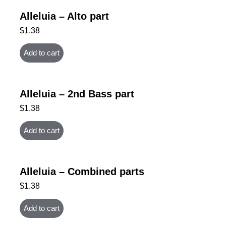
Alleluia – Alto part
$
1.38
Add to cart
Alleluia – 2nd Bass part
$
1.38
Add to cart
Alleluia – Combined parts
$
1.38
Add to cart