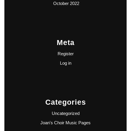
October 2022
Meta
Register
Log in
Categories
Uncategorized
Joan's Choir Music Pages