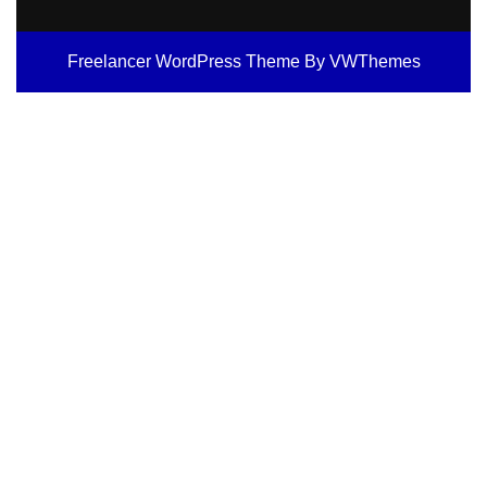
Freelancer WordPress Theme
By VWThemes
Scroll
Up