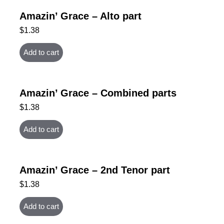
Amazin’ Grace – Alto part
$
1.38
Add to cart
Amazin’ Grace – Combined parts
$
1.38
Add to cart
Amazin’ Grace – 2nd Tenor part
$
1.38
Add to cart