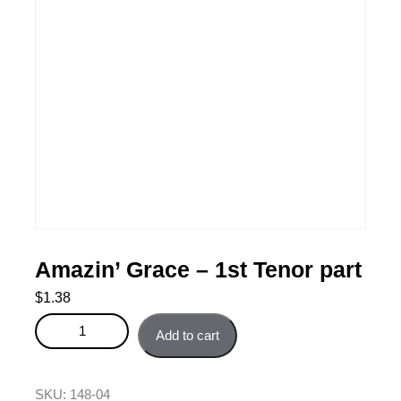
Amazin’ Grace – 1st Tenor part
$
1.38
Amazin' Grace - 1st Tenor part quantity
Add to cart
SKU:
148-04