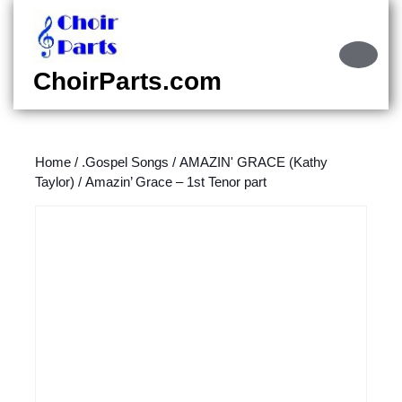
Skip
to
content
Ope
Skip
Butt
ChoirParts.com
to
content
Home
/
.Gospel Songs
/
AMAZIN' GRACE (Kathy
Taylor)
/ Amazin’ Grace – 1st Tenor part