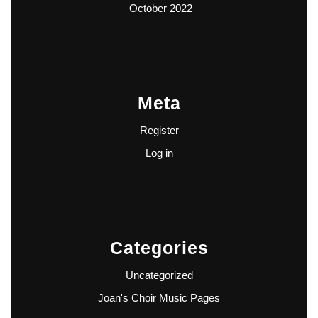
October 2022
Meta
Register
Log in
Categories
Uncategorized
Joan's Choir Music Pages