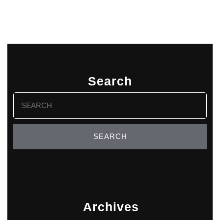
Search
Search
for:
Archives