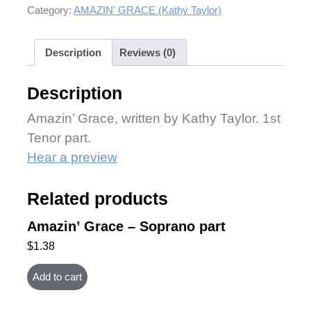
Category:
AMAZIN' GRACE (Kathy Taylor)
Description
Reviews (0)
Description
Amazin’ Grace, written by Kathy Taylor. 1st
Tenor part.
Hear a preview
Related products
Amazin’ Grace – Soprano part
$
1.38
Add to cart