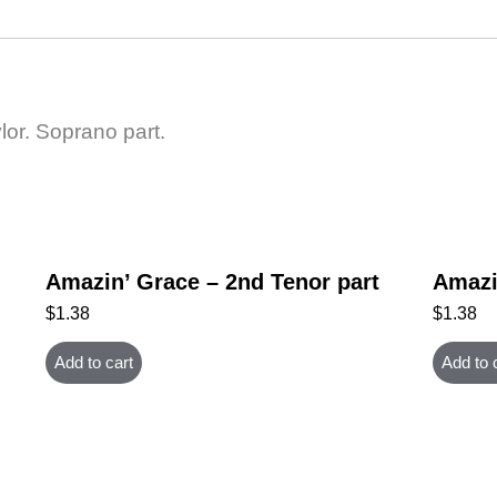
lor. Soprano part.
Amazin’ Grace – 2nd Tenor part
Amazi
$
1.38
$
1.38
Add to cart
Add to 