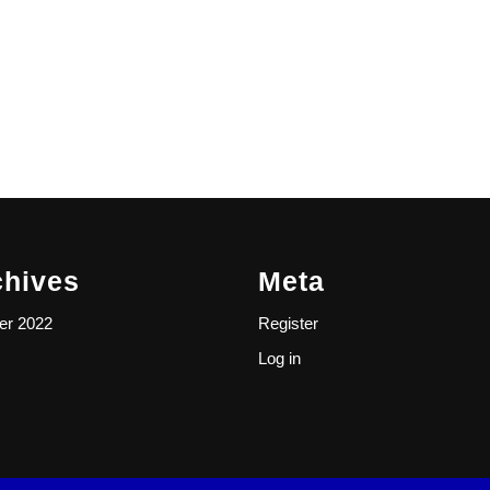
chives
Meta
er 2022
Register
Log in