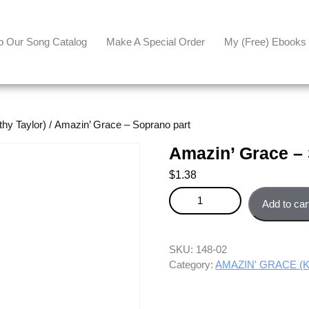
p Our Song Catalog
Make A Special Order
My (free) Ebooks
y Taylor)
/ Amazin’ Grace – Soprano part
Amazin’ Grace –
$
1.38
Amazin' Grace - Soprano part q
Add to car
SKU:
148-02
Category:
AMAZIN' GRACE (Ka