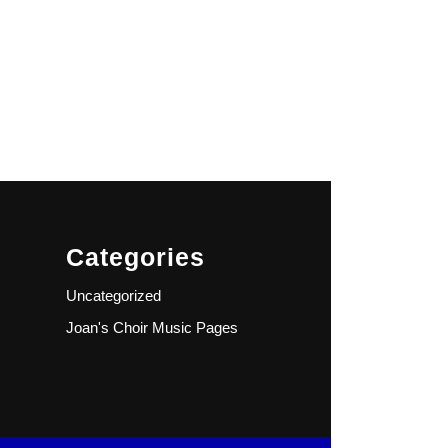
Categories
Uncategorized
Joan's Choir Music Pages