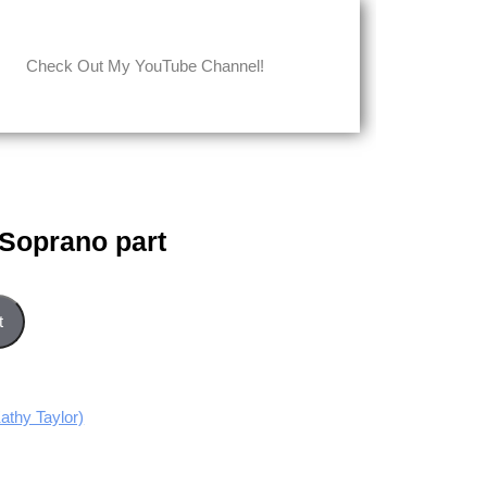
Check Out My YouTube Channel!
 Soprano part
uantity
t
thy Taylor)