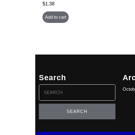
$
1.38
Add to cart
Search
Ar
Search
Octob
for: