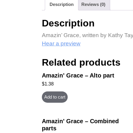
Description
Reviews (0)
Description
Amazin’ Grace, written by Kathy Tay
Hear a preview
Related products
Amazin’ Grace – Alto part
$
1.38
Add to cart
Amazin’ Grace – Combined
parts