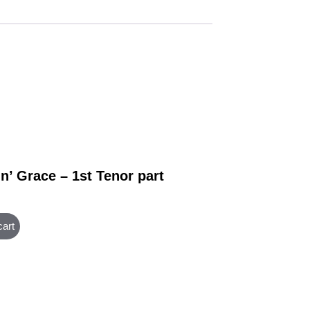
n’ Grace – 1st Tenor part
cart