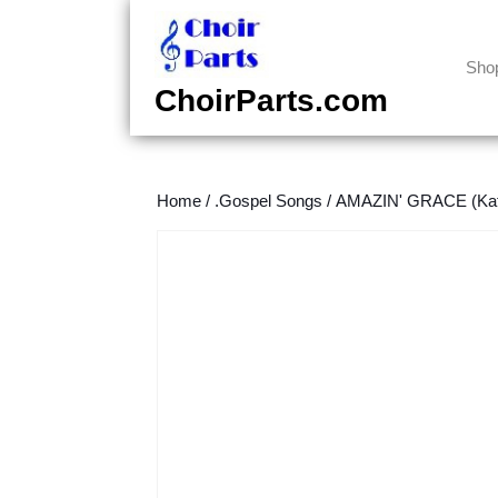
Skip
to
content
Sho
Skip
ChoirParts.com
to
content
Home
/
.Gospel Songs
/
AMAZIN' GRACE (Kath