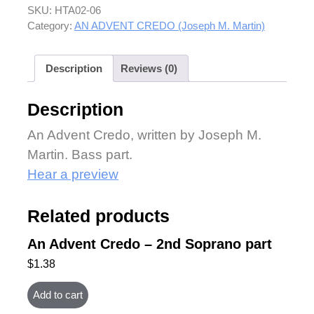
SKU:
HTA02-06
Category:
AN ADVENT CREDO (Joseph M. Martin)
Description
Reviews (0)
Description
An Advent Credo, written by Joseph M.
Martin. Bass part.
Hear a preview
Related products
An Advent Credo – 2nd Soprano part
$
1.38
Add to cart