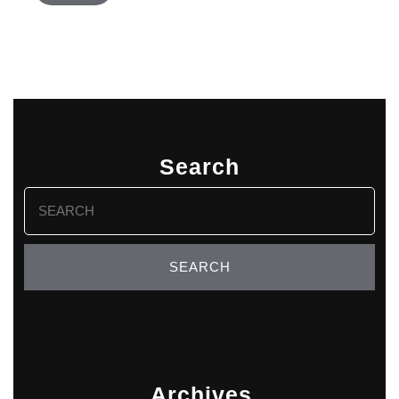
Search
Search
for:
Archives