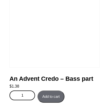
An Advent Credo – Bass part
$
1.38
An Advent Credo - Bass part quantity
Add to cart