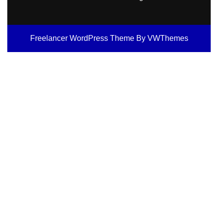
Freelancer WordPress Theme
By VWThemes
Scroll
Up