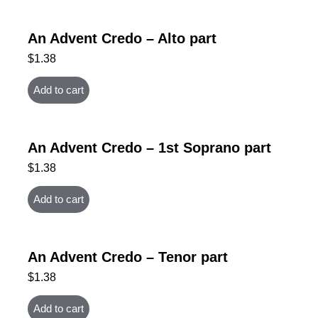
An Advent Credo – Alto part
$
1.38
Add to cart
An Advent Credo – 1st Soprano part
$
1.38
Add to cart
An Advent Credo – Tenor part
$
1.38
Add to cart