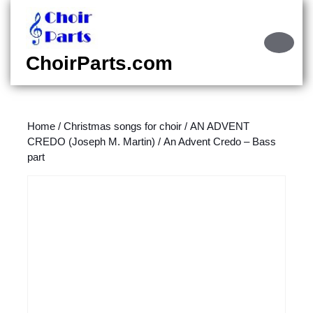
Skip
to
content
Ope
Skip
Butt
ChoirParts.com
to
content
Home
/
Christmas songs for choir
/
AN ADVENT
CREDO (Joseph M. Martin)
/ An Advent Credo – Bass
part