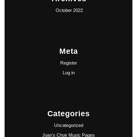
October 2022
Meta
Register
Log in
Categories
Uncategorized
Joan's Choir Music Pages