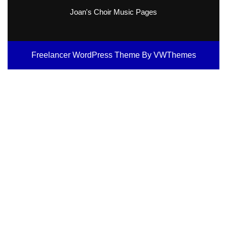
Joan's Choir Music Pages
Freelancer WordPress Theme
By VWThemes
Scroll
Up