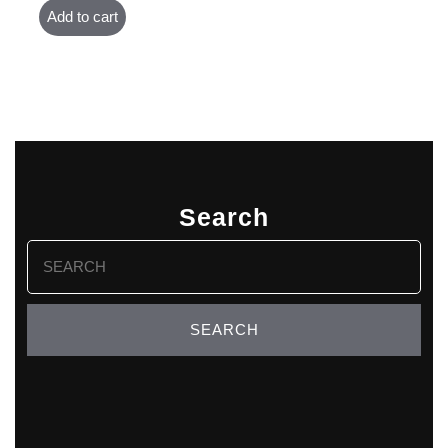
Add to cart
Search
Search
for: