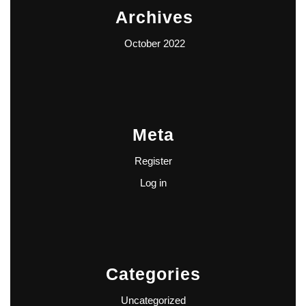
Archives
October 2022
Meta
Register
Log in
Categories
Uncategorized