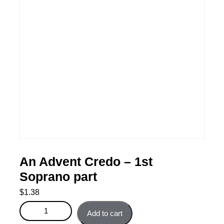
An Advent Credo – 1st
Soprano part
$
1.38
An Advent Credo - 1st Soprano part quantity
Add to cart