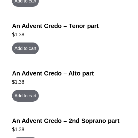
Add to cart
An Advent Credo – Tenor part
$
1.38
Add to cart
An Advent Credo – Alto part
$
1.38
Add to cart
An Advent Credo – 2nd Soprano part
$
1.38