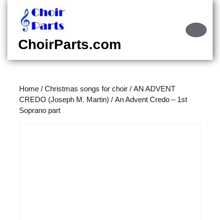
Skip
to
content
Ope
Skip
Butt
ChoirParts.com
to
content
Home
/
Christmas songs for choir
/
AN ADVENT
CREDO (Joseph M. Martin)
/ An Advent Credo – 1st
Soprano part