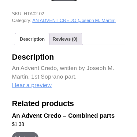
SKU:
HTA02-02
Category:
AN ADVENT CREDO (Joseph M. Martin)
Description
Reviews (0)
Description
An Advent Credo, written by Joseph M.
Martin. 1st Soprano part.
Hear a preview
Related products
An Advent Credo – Combined parts
$
1.38