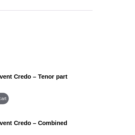
vent Credo – Tenor part
cart
vent Credo – Combined