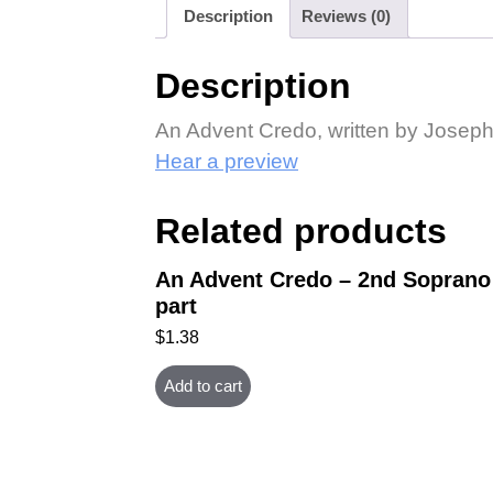
Description
Reviews (0)
Description
An Advent Credo, written by Joseph M
Hear a preview
Related products
An Advent Credo – 2nd Soprano
part
$
1.38
Add to cart