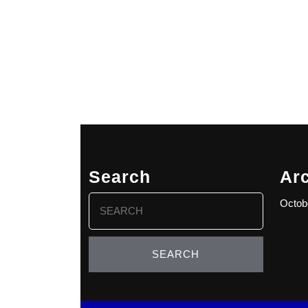
Search
Ar
Search
Octob
for: