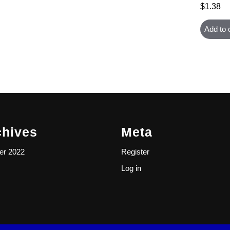
$
1.38
Add to 
chives
Meta
er 2022
Register
Log in