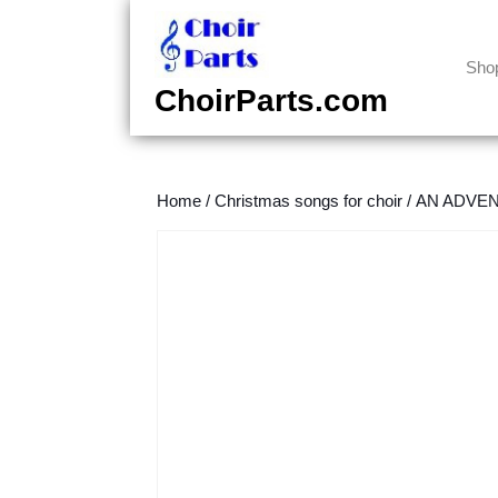
Skip
to
content
Sho
Skip
ChoirParts.com
to
content
Home
/
Christmas songs for choir
/
AN ADVENT