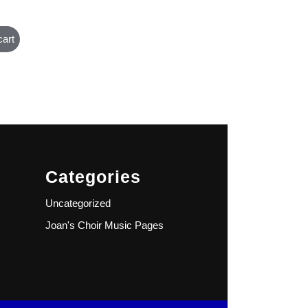
cart
Categories
Uncategorized
Joan's Choir Music Pages