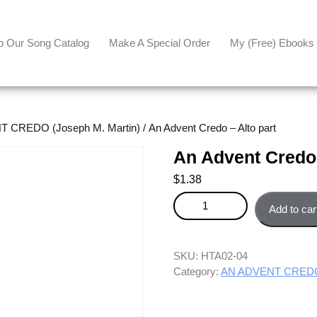
p Our Song Catalog
Make A Special Order
My (free) Ebooks
 CREDO (Joseph M. Martin)
/ An Advent Credo – Alto part
An Advent Credo 
$
1.38
An Advent Credo - Alto part qua
Add to car
SKU:
HTA02-04
Category:
AN ADVENT CREDO 