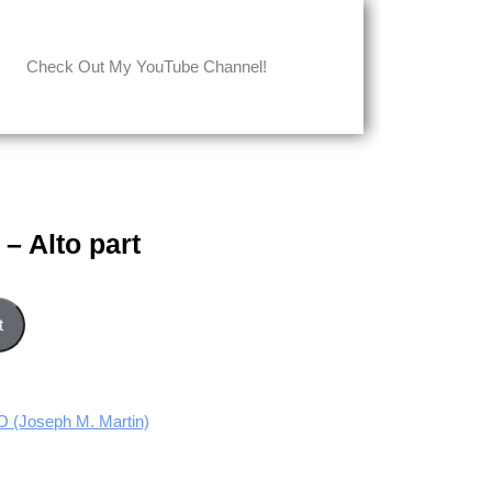
Check Out My YouTube Channel!
– Alto part
ntity
t
(Joseph M. Martin)