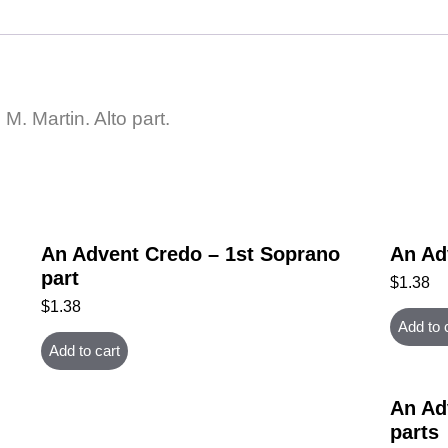
. Martin. Alto part.
An Advent Credo – 1st Soprano
An Ad
part
$
1.38
$
1.38
Add to 
Add to cart
An Ad
parts