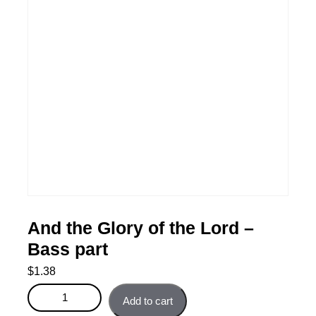
And the Glory of the Lord –
Bass part
$
1.38
And the Glory of the Lord - Bass part quantity
Add to cart