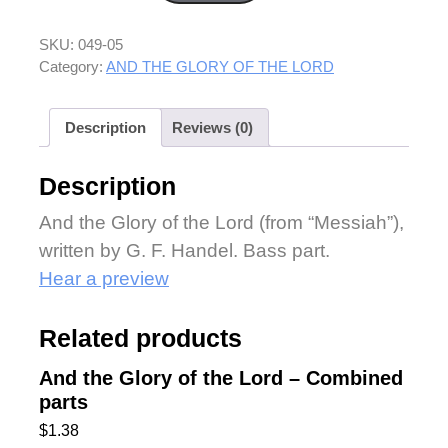
SKU:
049-05
Category:
AND THE GLORY OF THE LORD
Description
Reviews (0)
Description
And the Glory of the Lord (from “Messiah”),
written by G. F. Handel. Bass part.
Hear a preview
Related products
And the Glory of the Lord – Combined
parts
$
1.38