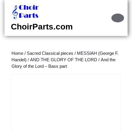
Skip
to
content
Ope
Skip
Butt
ChoirParts.com
to
content
Home
/
Sacred Classical pieces
/
MESSIAH (George F.
Handel)
/
AND THE GLORY OF THE LORD
/ And the
Glory of the Lord – Bass part