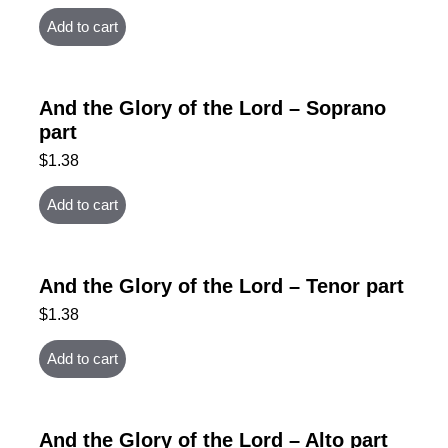
Add to cart
And the Glory of the Lord – Soprano
part
$
1.38
Add to cart
And the Glory of the Lord – Tenor part
$
1.38
Add to cart
And the Glory of the Lord – Alto part