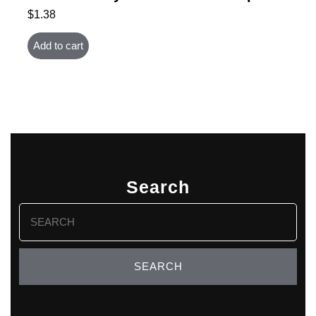
$
1.38
Add to cart
Search
Search
for: