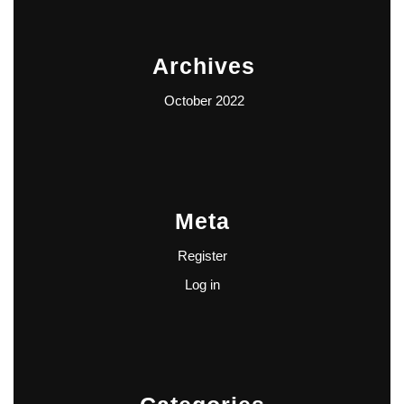
Archives
October 2022
Meta
Register
Log in