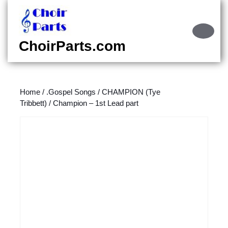
Skip
to
content
Ope
Skip
Butt
ChoirParts.com
to
content
Home
/
.Gospel Songs
/
CHAMPION (Tye
Tribbett)
/ Champion – 1st Lead part