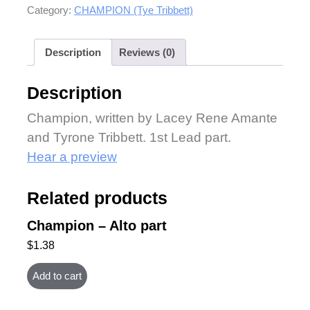
Category:
CHAMPION (Tye Tribbett)
Description
Reviews (0)
Description
Champion, written by Lacey Rene Amante
and Tyrone Tribbett. 1st Lead part.
Hear a preview
Related products
Champion – Alto part
$
1.38
Add to cart