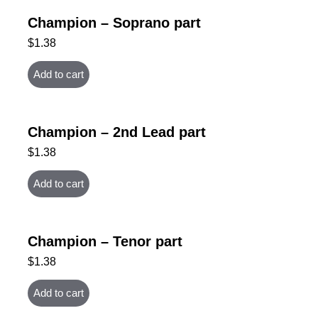
Champion – Soprano part
$
1.38
Add to cart
Champion – 2nd Lead part
$
1.38
Add to cart
Champion – Tenor part
$
1.38
Add to cart