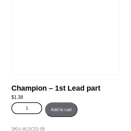
Champion – 1st Lead part
$
1.38
Champion - 1st Lead part quantity
Add to cart
SKU:
ALSC01-05