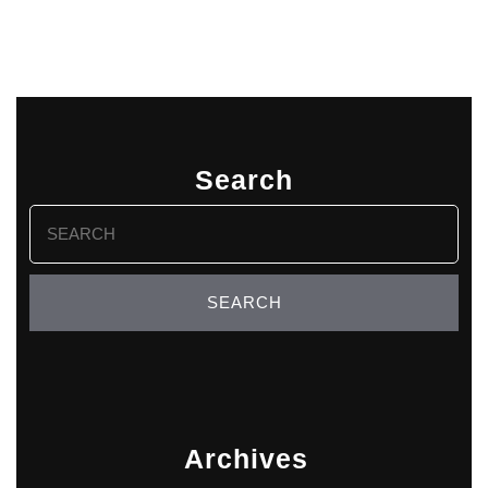
Search
Search
for:
Archives