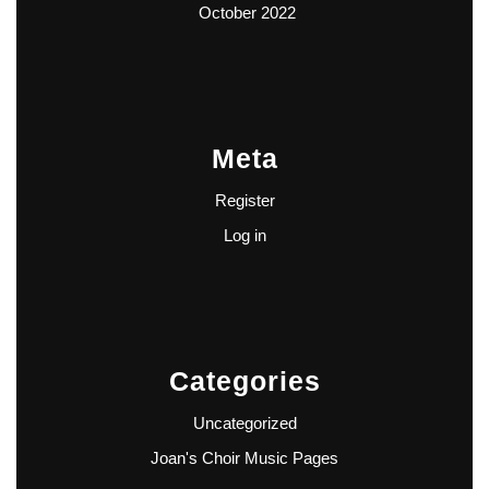
October 2022
Meta
Register
Log in
Categories
Uncategorized
Joan's Choir Music Pages