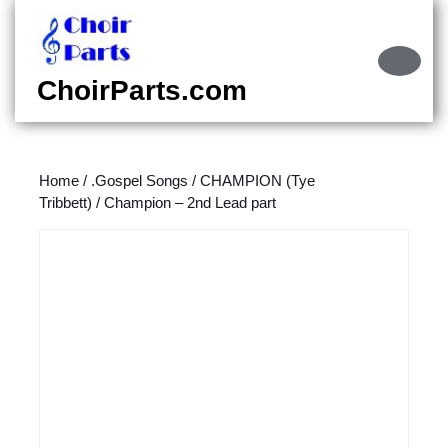
Skip
to
content
Ope
Skip
Butt
ChoirParts.com
to
content
Home
/
.Gospel Songs
/
CHAMPION (Tye
Tribbett)
/ Champion – 2nd Lead part