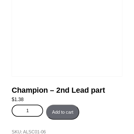
Champion – 2nd Lead part
$
1.38
Champion - 2nd Lead part quantity
Add to cart
SKU:
ALSC01-06