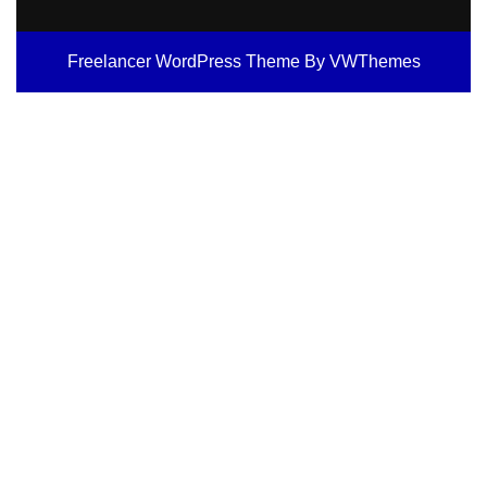
Freelancer WordPress Theme
By VWThemes
Scroll
Up