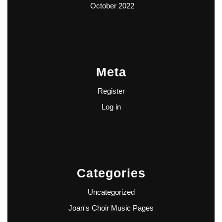
October 2022
Meta
Register
Log in
Categories
Uncategorized
Joan's Choir Music Pages