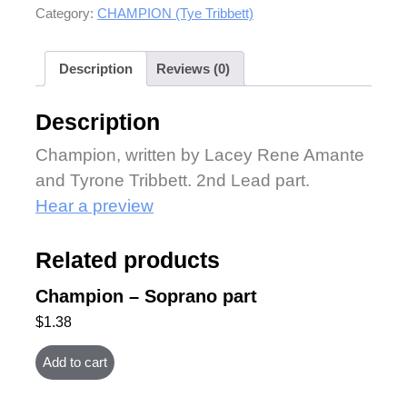
Category:
CHAMPION (Tye Tribbett)
Description
Reviews (0)
Description
Champion, written by Lacey Rene Amante
and Tyrone Tribbett. 2nd Lead part.
Hear a preview
Related products
Champion – Soprano part
$
1.38
Add to cart