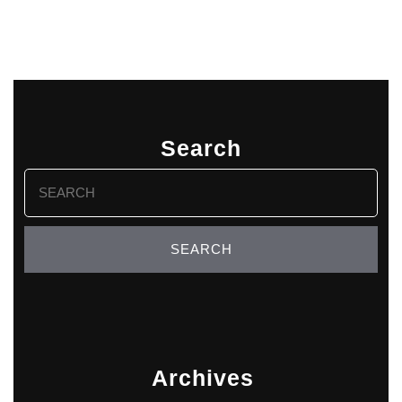
Search
Search
for:
Archives