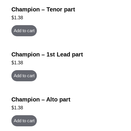
Champion – Tenor part
$
1.38
Add to cart
Champion – 1st Lead part
$
1.38
Add to cart
Champion – Alto part
$
1.38
Add to cart