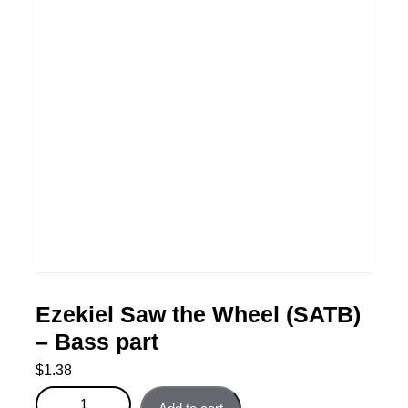
Ezekiel Saw the Wheel (SATB)
– Bass part
$
1.38
Ezekiel Saw the Wheel (SATB) - Bass part quantity