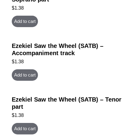
$
1.38
Add to cart
Ezekiel Saw the Wheel (SATB) –
Accompaniment track
$
1.38
Add to cart
Ezekiel Saw the Wheel (SATB) – Tenor
part
$
1.38
Add to cart