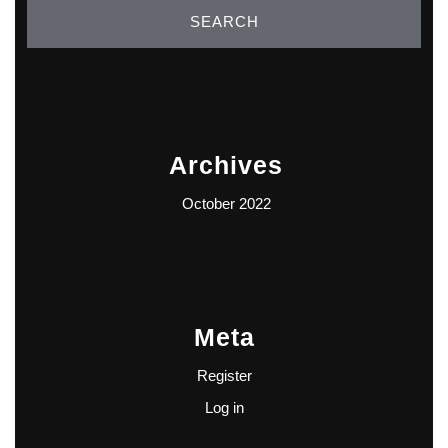
Archives
October 2022
Meta
Register
Log in