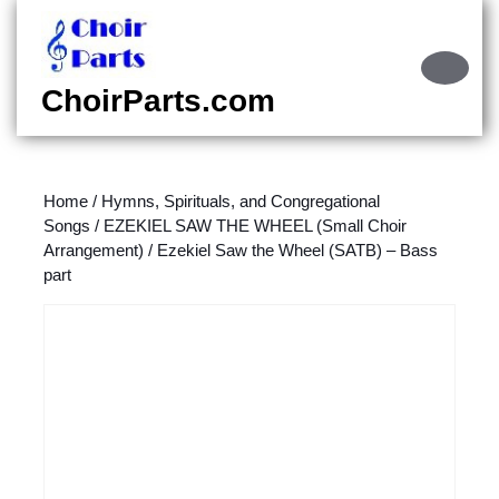
Skip
to
content
Ope
Skip
Butt
ChoirParts.com
to
content
Home
/
Hymns, Spirituals, and Congregational
Songs
/
EZEKIEL SAW THE WHEEL (Small Choir
Arrangement)
/ Ezekiel Saw the Wheel (SATB) – Bass
part