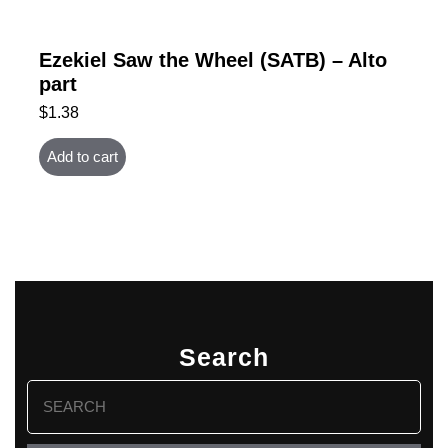
Ezekiel Saw the Wheel (SATB) – Alto
part
$
1.38
Add to cart
Search
Search
for: