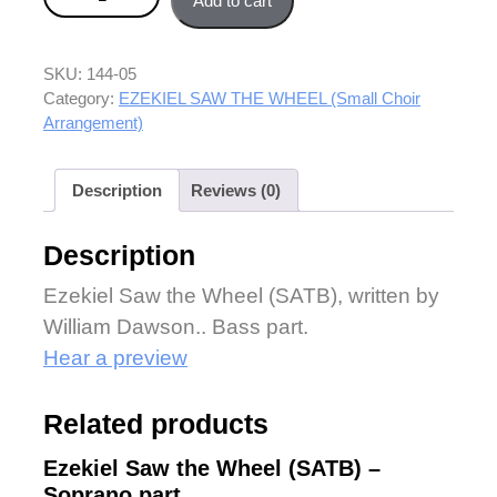
Add to cart
SKU:
144-05
Category:
EZEKIEL SAW THE WHEEL (Small Choir
Arrangement)
Description
Reviews (0)
Description
Ezekiel Saw the Wheel (SATB), written by
William Dawson.. Bass part.
Hear a preview
Related products
Ezekiel Saw the Wheel (SATB) –
Soprano part