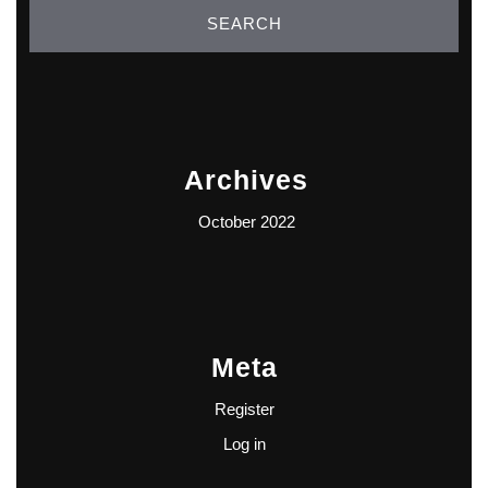
Archives
October 2022
Meta
Register
Log in