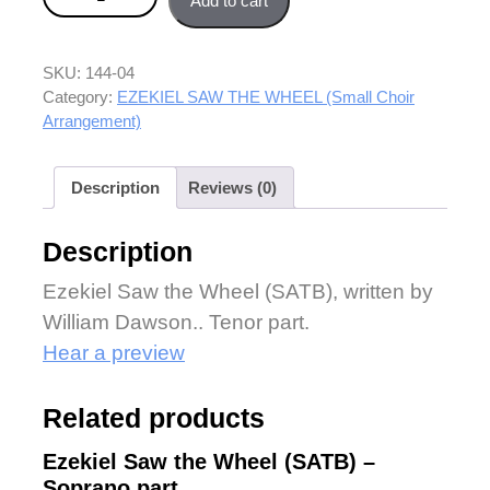
Add to cart
SKU:
144-04
Category:
EZEKIEL SAW THE WHEEL (Small Choir
Arrangement)
Description
Reviews (0)
Description
Ezekiel Saw the Wheel (SATB), written by
William Dawson.. Tenor part.
Hear a preview
Related products
Ezekiel Saw the Wheel (SATB) –
Soprano part