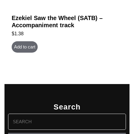
Ezekiel Saw the Wheel (SATB) –
Accompaniment track
$
1.38
Add to cart
Search
Search
for: