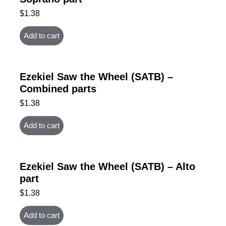
$
1.38
Add to cart
Ezekiel Saw the Wheel (SATB) –
Combined parts
$
1.38
Add to cart
Ezekiel Saw the Wheel (SATB) – Alto
part
$
1.38
Add to cart