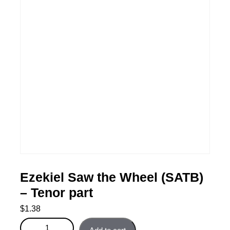
Ezekiel Saw the Wheel (SATB)
– Tenor part
$
1.38
Ezekiel Saw the Wheel (SATB) - Tenor part quantity