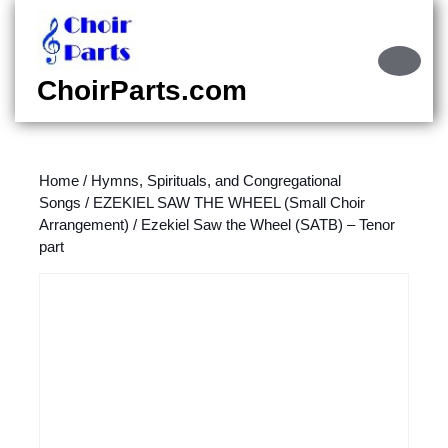
Skip
to
content
Ope
Skip
Butt
ChoirParts.com
to
content
Home
/
Hymns, Spirituals, and Congregational
Songs
/
EZEKIEL SAW THE WHEEL (Small Choir
Arrangement)
/ Ezekiel Saw the Wheel (SATB) – Tenor
part