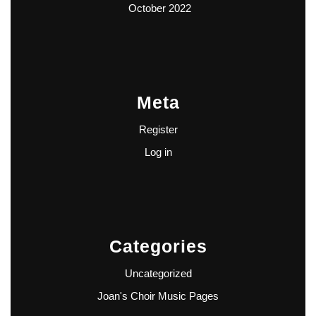
October 2022
Meta
Register
Log in
Categories
Uncategorized
Joan's Choir Music Pages