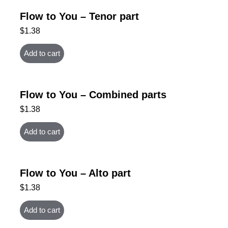
Flow to You – Tenor part
$
1.38
Add to cart
Flow to You – Combined parts
$
1.38
Add to cart
Flow to You – Alto part
$
1.38
Add to cart