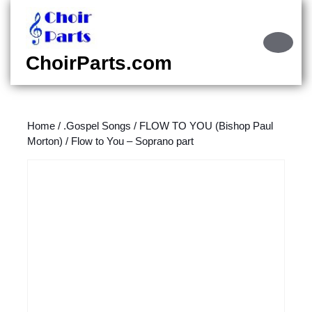
Skip
to
content
Ope
Skip
Butt
ChoirParts.com
to
content
Home
/
.Gospel Songs
/
FLOW TO YOU (Bishop Paul
Morton)
/ Flow to You – Soprano part