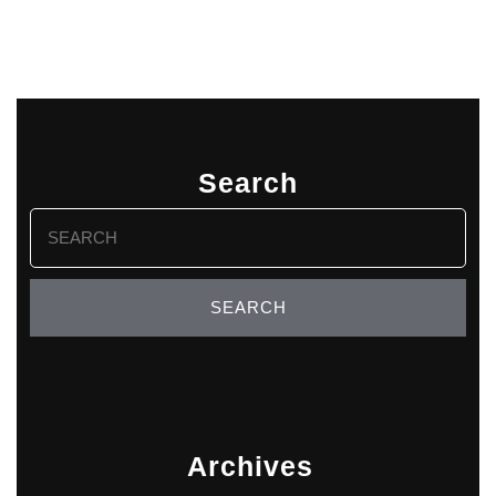
Search
Search
for:
Archives