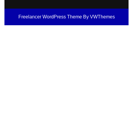
Freelancer WordPress Theme
By VWThemes
Scroll
Up