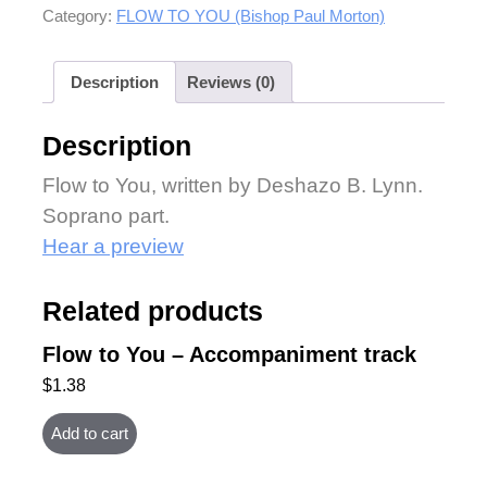
Category:
FLOW TO YOU (Bishop Paul Morton)
Description
Reviews (0)
Description
Flow to You, written by Deshazo B. Lynn.
Soprano part.
Hear a preview
Related products
Flow to You – Accompaniment track
$
1.38
Add to cart