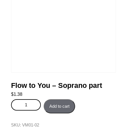
Flow to You – Soprano part
$
1.38
Flow to You - Soprano part quantity
Add to cart
SKU:
VM01-02