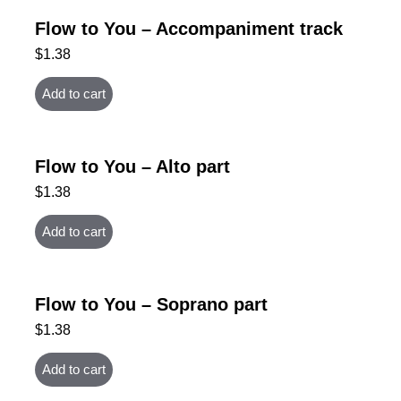
Flow to You – Accompaniment track
$
1.38
Add to cart
Flow to You – Alto part
$
1.38
Add to cart
Flow to You – Soprano part
$
1.38
Add to cart