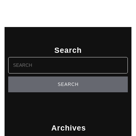
Search
Search
for:
Archives