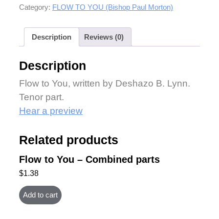
Category:
FLOW TO YOU (Bishop Paul Morton)
Description
Reviews (0)
Description
Flow to You, written by Deshazo B. Lynn.
Tenor part.
Hear a preview
Related products
Flow to You – Combined parts
$
1.38
Add to cart