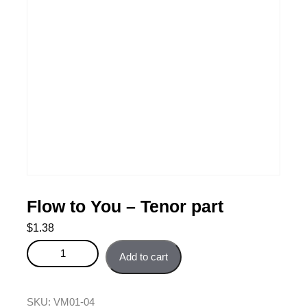
Flow to You – Tenor part
$
1.38
Flow to You - Tenor part quantity
Add to cart
SKU:
VM01-04