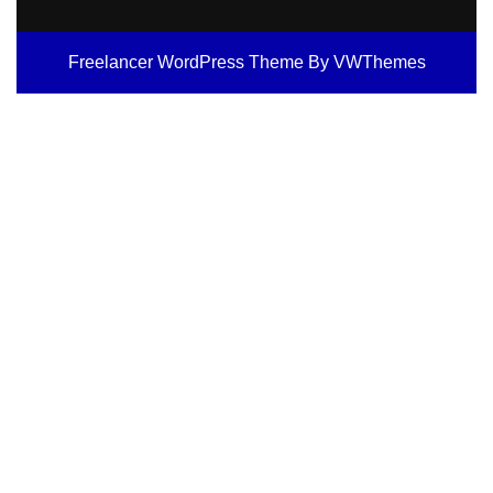
Freelancer WordPress Theme
By VWThemes
Scroll
Up