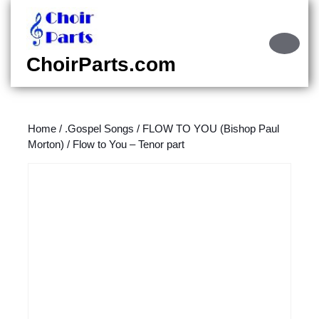
Skip
to
content
Ope
Skip
Butt
ChoirParts.com
to
content
Home
/
.Gospel Songs
/
FLOW TO YOU (Bishop Paul
Morton)
/ Flow to You – Tenor part