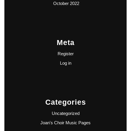
October 2022
Meta
Register
Log in
Categories
Uncategorized
Joan's Choir Music Pages