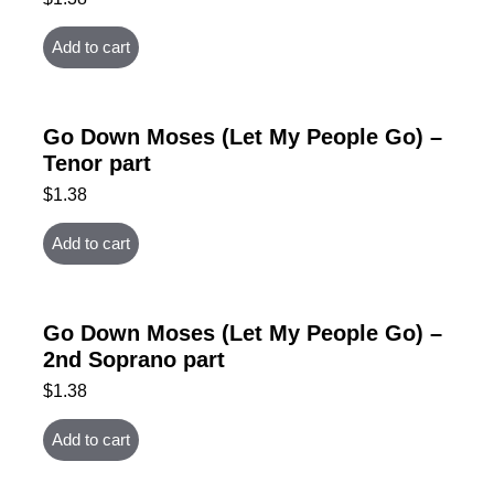
Add to cart
Go Down Moses (Let My People Go) –
Tenor part
$
1.38
Add to cart
Go Down Moses (Let My People Go) –
2nd Soprano part
$
1.38
Add to cart