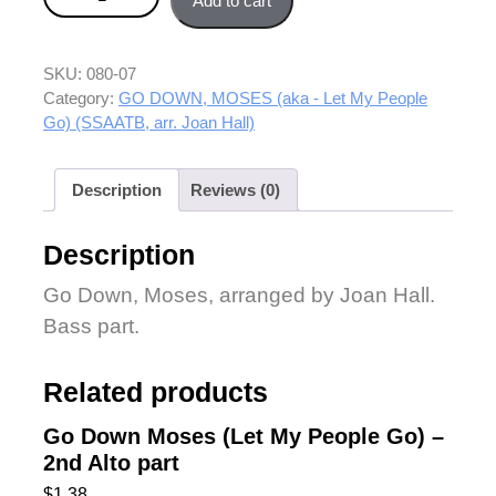
Add to cart
quantity
SKU:
080-07
Category:
GO DOWN, MOSES (aka - Let My People
Go) (SSAATB, arr. Joan Hall)
Description
Reviews (0)
Description
Go Down, Moses, arranged by Joan Hall.
Bass part.
Related products
Go Down Moses (Let My People Go) –
2nd Alto part
$
1.38