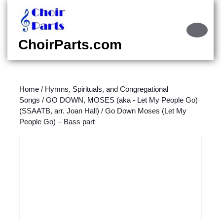
Skip
to
content
Ope
Skip
Butt
ChoirParts.com
to
content
Home
/
Hymns, Spirituals, and Congregational
Songs
/
GO DOWN, MOSES (aka - Let My People Go)
(SSAATB, arr. Joan Hall)
/ Go Down Moses (Let My
People Go) – Bass part