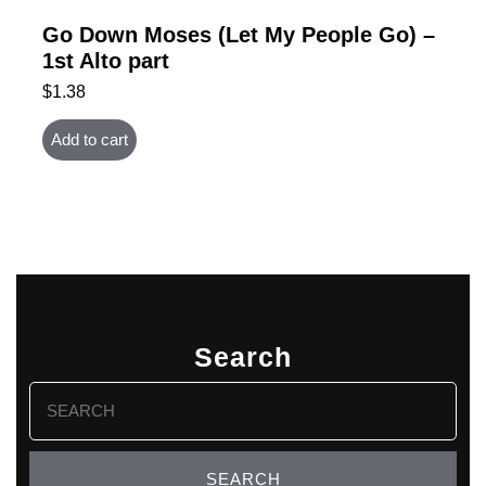
Go Down Moses (Let My People Go) –
1st Alto part
$
1.38
Add to cart
Search
Search
for: