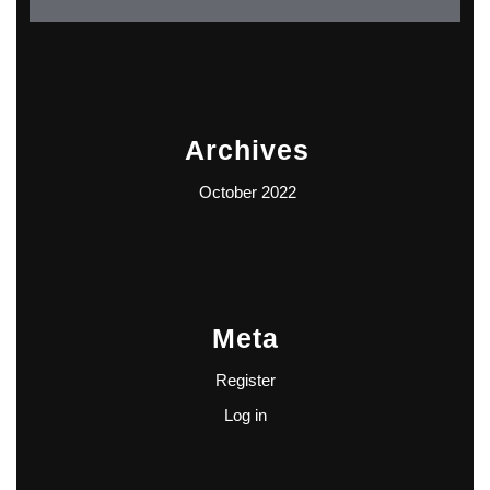
Archives
October 2022
Meta
Register
Log in