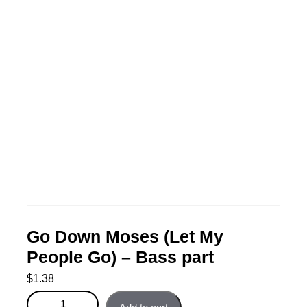
Go Down Moses (Let My
People Go) – Bass part
$
1.38
Go Down Moses (Let My People Go) - Bass part