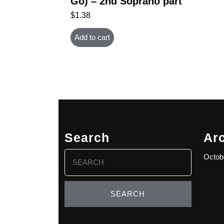
Go) – 2nd Soprano part
$
1.38
Add to cart
Search
Ar
Search
Octob
for: