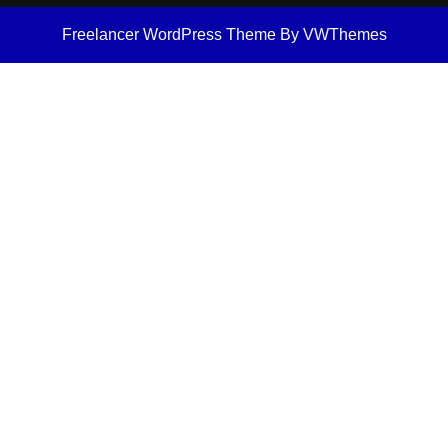
Freelancer WordPress Theme
By VWThemes
Scroll
Up