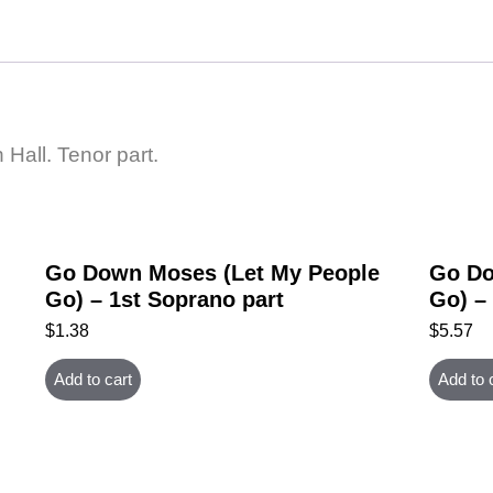
all. Tenor part.
Go Down Moses (Let My People
Go Do
Go) – 1st Soprano part
Go) –
$
1.38
$
5.57
Add to cart
Add to 