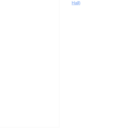
Hall)