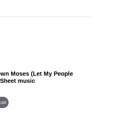
wn Moses (Let My People
 Sheet music
cart