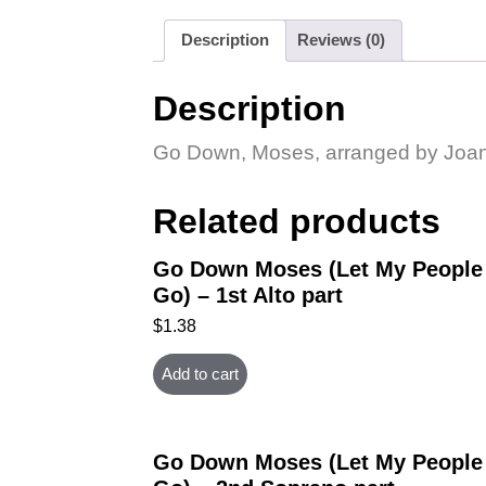
Description
Reviews (0)
Description
Go Down, Moses, arranged by Joan H
Related products
Go Down Moses (Let My People
Go) – 1st Alto part
$
1.38
Add to cart
Go Down Moses (Let My People