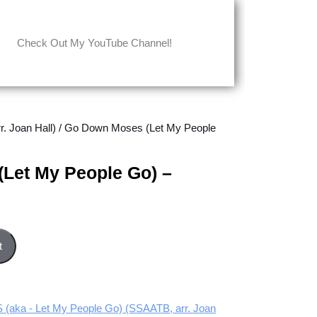
Check Out My YouTube Channel!
 Joan Hall)
/ Go Down Moses (Let My People
Let My People Go) –
Go) - Tenor part quantity
t
ka - Let My People Go) (SSAATB, arr. Joan