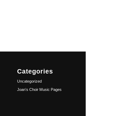
Categories
Uncategorized
Joan's Choir Music Pages