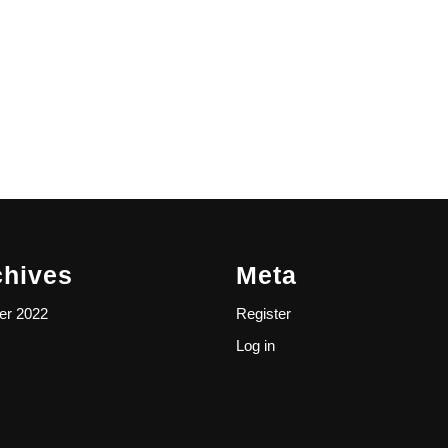
chives
Meta
er 2022
Register
Log in