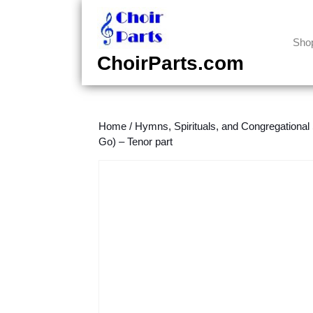
Skip
to
content
Sho
Skip
ChoirParts.com
to
content
Home
/
Hymns, Spirituals, and Congregational
Go) – Tenor part