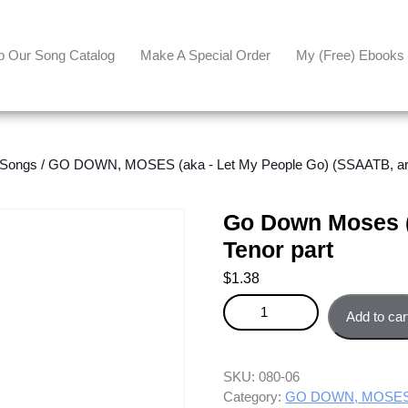
p Our Song Catalog
Make A Special Order
My (free) Ebooks
 Songs
/
GO DOWN, MOSES (aka - Let My People Go) (SSAATB, arr.
Go Down Moses (
Tenor part
$
1.38
Go Down Moses (Let My People 
Add to car
SKU:
080-06
Category:
GO DOWN, MOSES (a