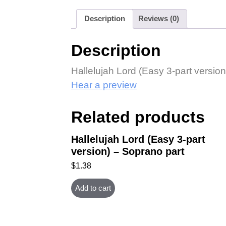
Description
Reviews (0)
Description
Hallelujah Lord (Easy 3-part version
Hear a preview
Related products
Hallelujah Lord (Easy 3-part
version) – Soprano part
$
1.38
Add to cart