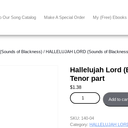
p Our Song Catalog
Make A Special Order
My (free) Ebooks
ounds of Blackness)
/
HALLELUJAH LORD (Sounds of Blackness - 
Hallelujah Lord (
Tenor part
$
1.38
Hallelujah Lord (Easy 3-part ver
Add to car
SKU:
140-04
Category:
HALLELUJAH LORD (S