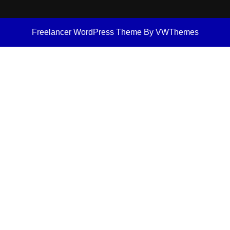
Freelancer WordPress Theme
By VWThemes
Scroll
Up