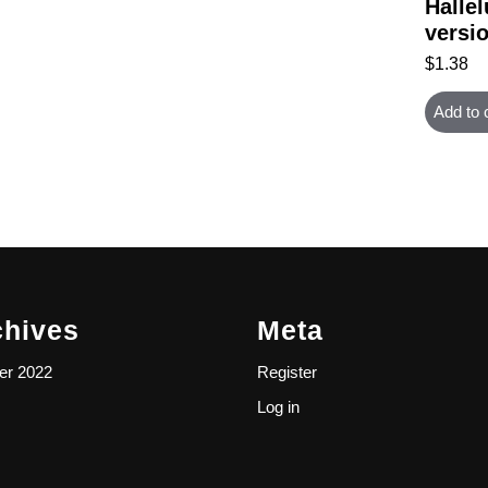
Hallel
versi
$
1.38
Add to 
chives
Meta
er 2022
Register
Log in