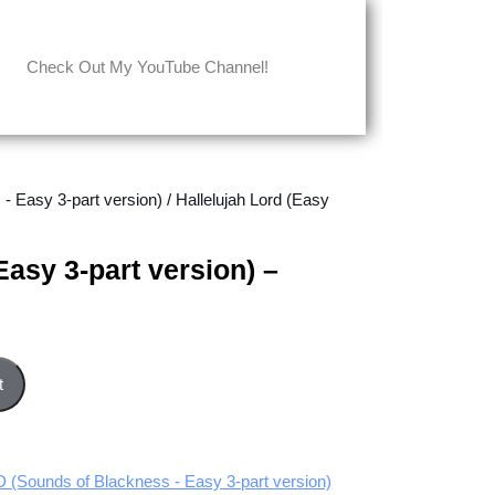
Check Out My YouTube Channel!
Easy 3-part version)
/ Hallelujah Lord (Easy
Easy 3-part version) –
sion) - Tenor part quantity
t
ounds of Blackness - Easy 3-part version)