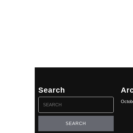
Search
Ar
Search
Octob
for: