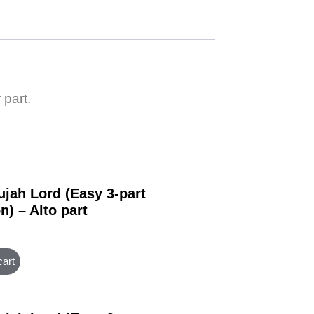
 part.
ujah Lord (Easy 3-part
n) – Alto part
cart