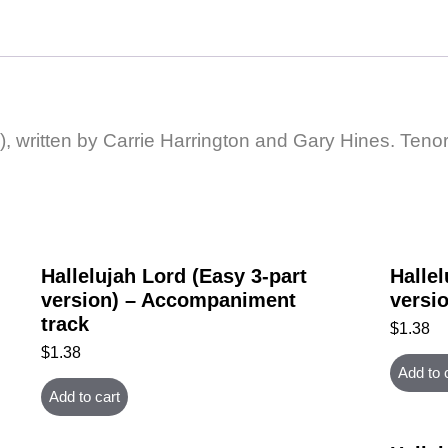
), written by Carrie Harrington and Gary Hines. Tenor
Hallelujah Lord (Easy 3-part
Hallel
version) – Accompaniment
versio
track
$
1.38
$
1.38
Add to 
Add to cart