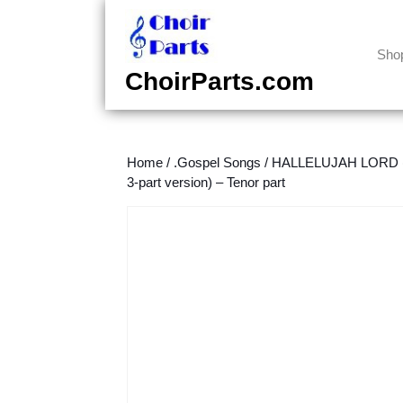
Skip
to
content
Sho
Skip
ChoirParts.com
to
content
Home
/
.Gospel Songs
/
HALLELUJAH LORD (S
3-part version) – Tenor part