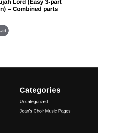
ujah Lord (Easy 3-part
on) – Combined parts
cart
Categories
Uncategorized
Joan's Choir Music Pages