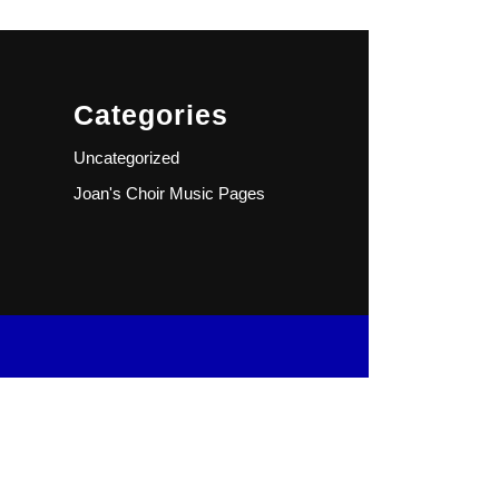
Categories
Uncategorized
Joan's Choir Music Pages