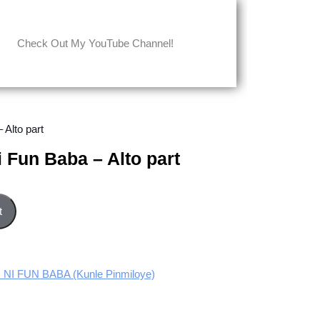
Check Out My YouTube Channel!
 Alto part
i Fun Baba – Alto part
o part quantity
t
I FUN BABA (Kunle Pinmiloye)