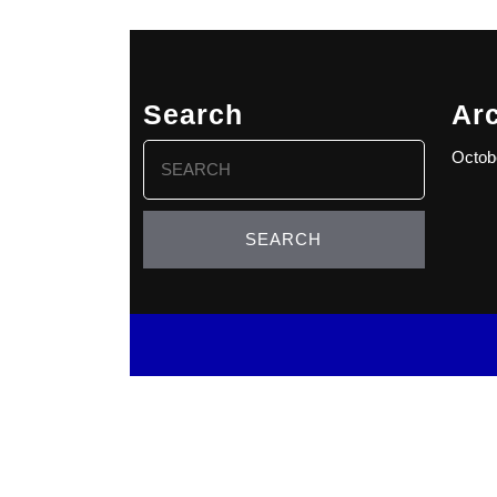
Search
Ar
Search
Octob
for: