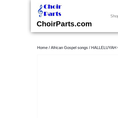
Skip
to
content
Sho
Skip
ChoirParts.com
to
content
Home
/
African Gospel songs
/
HALLELUYAH O