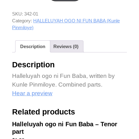
SKU:
342-01
Category:
HALLELUYAH OGO NI FUN BABA (Kunle
Pinmiloye)
Description
Reviews (0)
Description
Halleluyah ogo ni Fun Baba, written by
Kunle Pinmiloye. Combined parts.
Hear a preview
Related products
Halleluyah ogo ni Fun Baba – Tenor
part