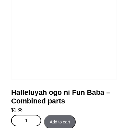
Halleluyah ogo ni Fun Baba –
Combined parts
$
1.38
Halleluyah ogo ni Fun Baba - Combined parts quantity
Add to cart