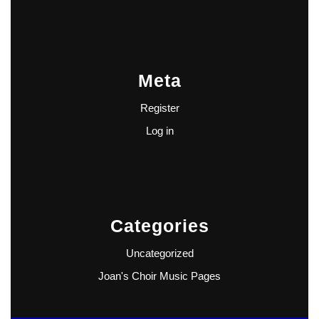
Meta
Register
Log in
Categories
Uncategorized
Joan's Choir Music Pages