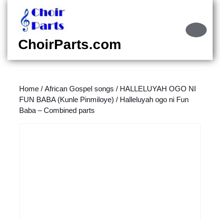
Skip
to
content
Ope
Skip
Butt
ChoirParts.com
to
content
Home
/
African Gospel songs
/
HALLELUYAH OGO NI
FUN BABA (Kunle Pinmiloye)
/ Halleluyah ogo ni Fun
Baba – Combined parts