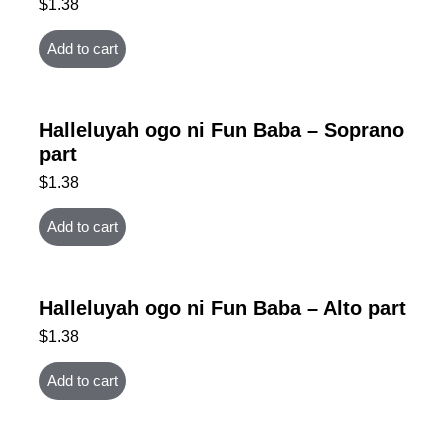
$
1.38
Add to cart
Halleluyah ogo ni Fun Baba – Soprano
part
$
1.38
Add to cart
Halleluyah ogo ni Fun Baba – Alto part
$
1.38
Add to cart