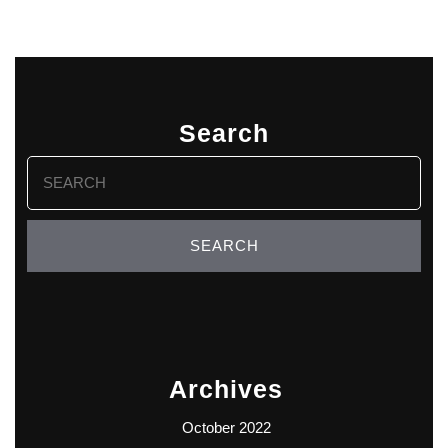
Search
Search
for:
Archives
October 2022