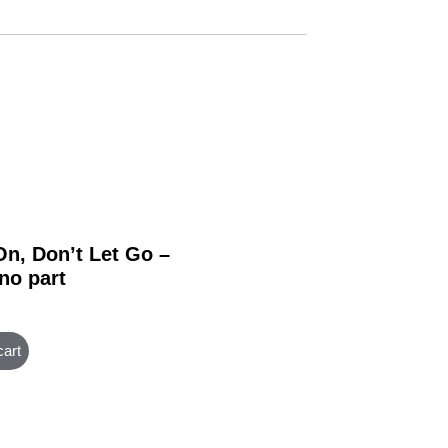
On, Don’t Let Go –
no part
cart