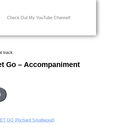
Check Out My YouTube Channel!
t track
Let Go – Accompaniment
paniment track quantity
t
T GO (Richard Smallwood)