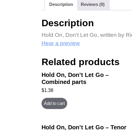
Description
Reviews (0)
Description
Hold On, Don’t Let Go, written by 
Hear a preview
Related products
Hold On, Don’t Let Go –
Combined parts
$
1.38
Add to cart
Hold On, Don’t Let Go – Tenor