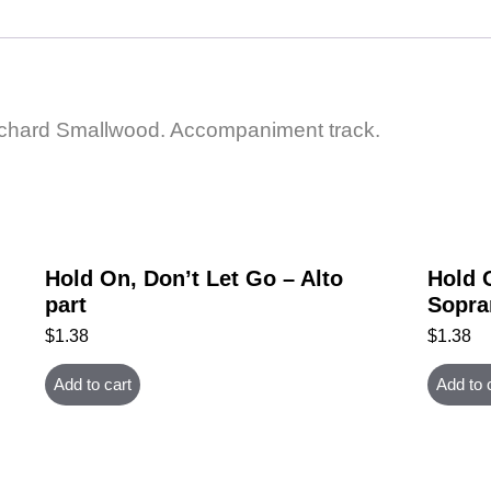
Richard Smallwood. Accompaniment track.
Hold On, Don’t Let Go – Alto
Hold 
part
Sopra
$
1.38
$
1.38
Add to cart
Add to 