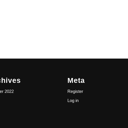
chives
Meta
er 2022
Register
Log in