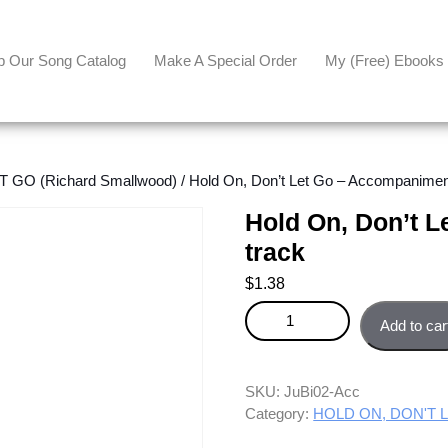
p Our Song Catalog
Make A Special Order
My (free) Ebooks
 GO (Richard Smallwood)
/ Hold On, Don’t Let Go – Accompanimen
Hold On, Don’t 
track
$
1.38
Hold On, Don't Let Go - Accom
Add to car
SKU:
JuBi02-Acc
Category:
HOLD ON, DON'T LE