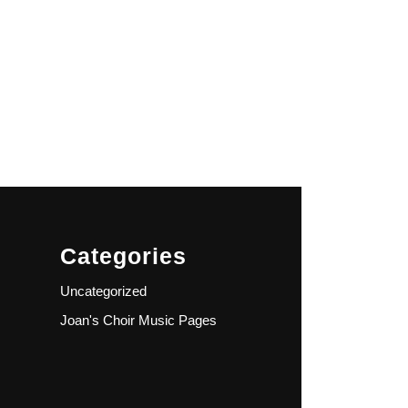
Categories
Uncategorized
Joan's Choir Music Pages