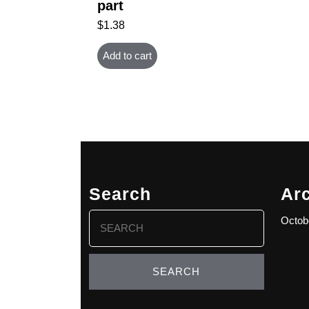
part
$
1.38
Add to cart
Search
Ar
Search
Octob
for: