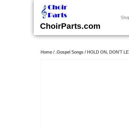
Skip
to
content
Sho
Skip
ChoirParts.com
to
content
Home
/
.Gospel Songs
/
HOLD ON, DON'T LET