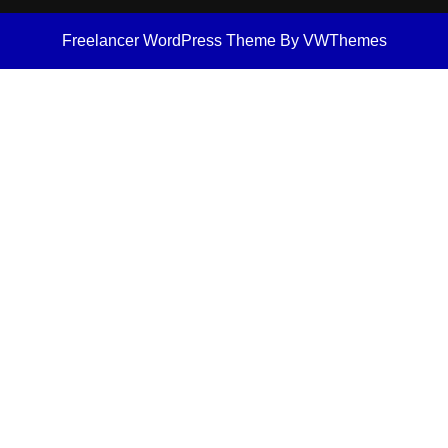
Freelancer WordPress Theme
By VWThemes
Scroll
Up