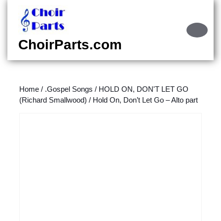
Skip
to
content
Ope
Skip
Butt
ChoirParts.com
to
content
Home
/
.Gospel Songs
/
HOLD ON, DON'T LET GO
(Richard Smallwood)
/ Hold On, Don’t Let Go – Alto part