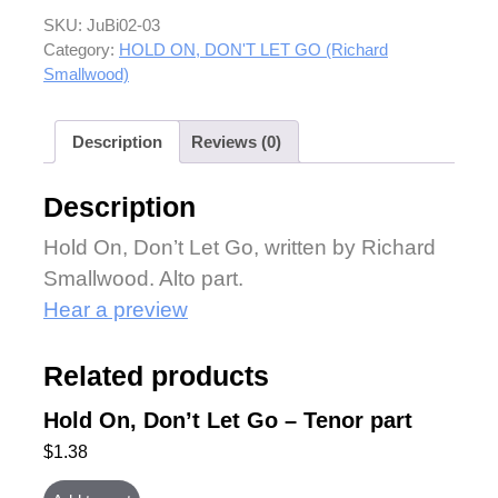
SKU:
JuBi02-03
Category:
HOLD ON, DON'T LET GO (Richard
Smallwood)
Description
Reviews (0)
Description
Hold On, Don’t Let Go, written by Richard
Smallwood. Alto part.
Hear a preview
Related products
Hold On, Don’t Let Go – Tenor part
$
1.38