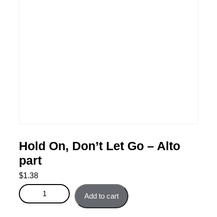
Hold On, Don’t Let Go – Alto
part
$
1.38
Hold On, Don't Let Go - Alto part quantity
Add to cart