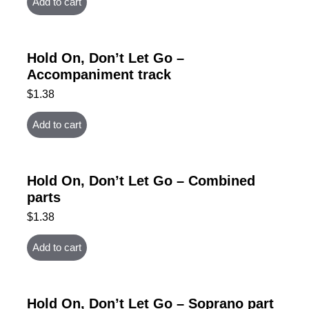
Add to cart
Hold On, Don’t Let Go –
Accompaniment track
$
1.38
Add to cart
Hold On, Don’t Let Go – Combined
parts
$
1.38
Add to cart
Hold On, Don’t Let Go – Soprano part