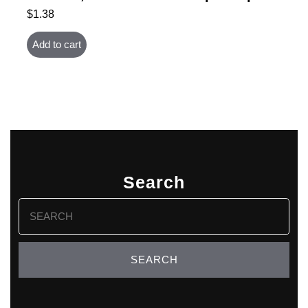
$
1.38
Add to cart
Search
Search
for: