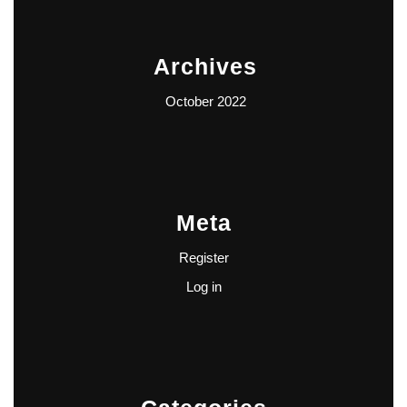
Archives
October 2022
Meta
Register
Log in