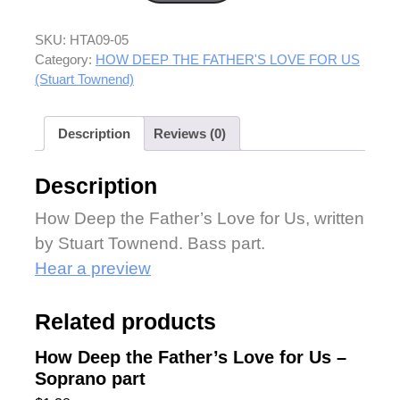
SKU:
HTA09-05
Category:
HOW DEEP THE FATHER'S LOVE FOR US
(Stuart Townend)
Description
Reviews (0)
Description
How Deep the Father’s Love for Us, written
by Stuart Townend. Bass part.
Hear a preview
Related products
How Deep the Father’s Love for Us –
Soprano part