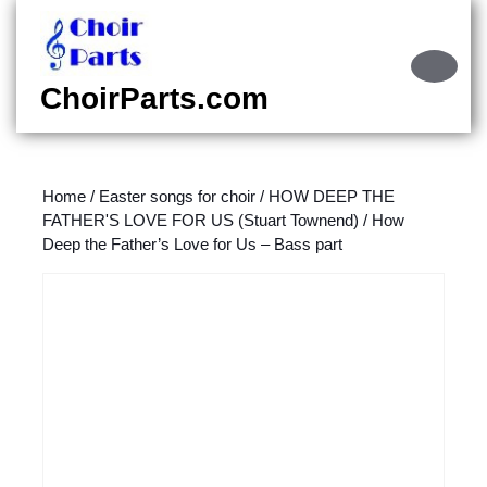
Skip
to
content
Ope
Skip
Butt
ChoirParts.com
to
content
Home
/
Easter songs for choir
/
HOW DEEP THE
FATHER'S LOVE FOR US (Stuart Townend)
/ How
Deep the Father’s Love for Us – Bass part