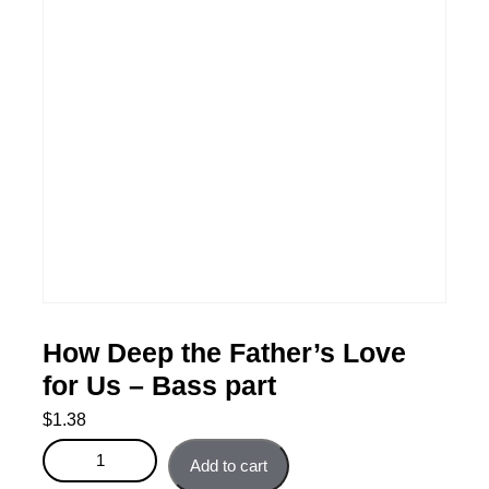
How Deep the Father’s Love
for Us – Bass part
$
1.38
How Deep the Father's Love for Us - Bass part quantity
Add to cart