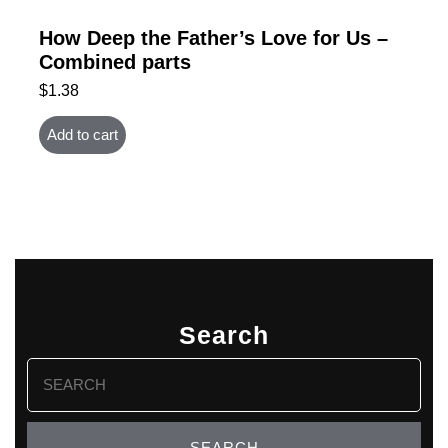
How Deep the Father’s Love for Us –
Combined parts
$
1.38
Add to cart
Search
Search
for: