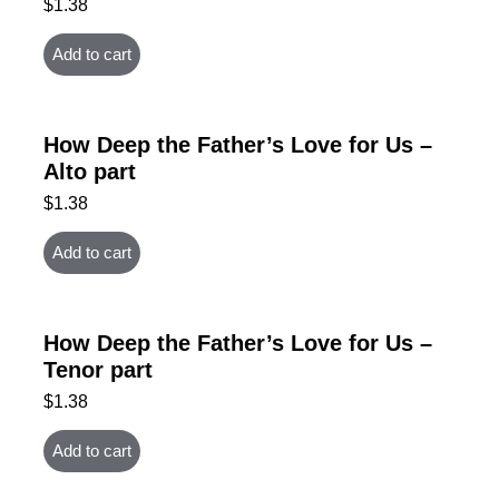
$
1.38
Add to cart
How Deep the Father’s Love for Us –
Alto part
$
1.38
Add to cart
How Deep the Father’s Love for Us –
Tenor part
$
1.38
Add to cart