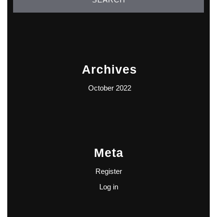
Archives
October 2022
Meta
Register
Log in