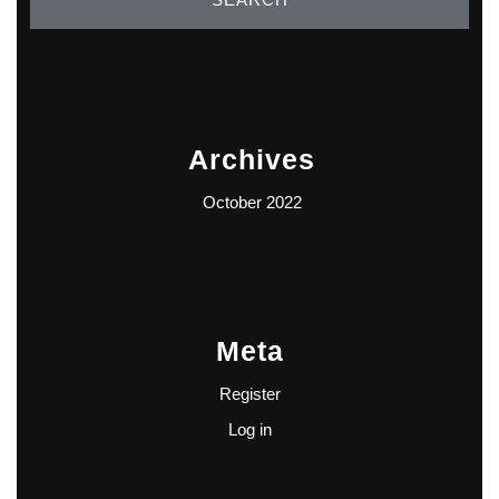
Archives
October 2022
Meta
Register
Log in