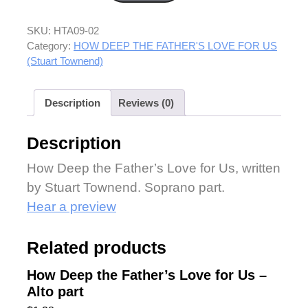
SKU:
HTA09-02
Category:
HOW DEEP THE FATHER'S LOVE FOR US
(Stuart Townend)
Description
Reviews (0)
Description
How Deep the Father’s Love for Us, written
by Stuart Townend. Soprano part.
Hear a preview
Related products
How Deep the Father’s Love for Us –
Alto part