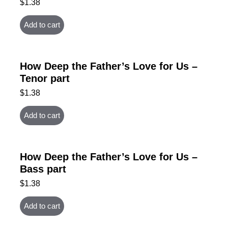
$
1.38
Add to cart
How Deep the Father’s Love for Us –
Tenor part
$
1.38
Add to cart
How Deep the Father’s Love for Us –
Bass part
$
1.38
Add to cart