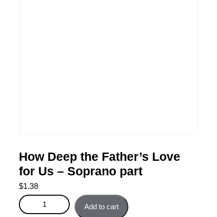
How Deep the Father’s Love
for Us – Soprano part
$
1.38
How Deep the Father's Love for Us - Soprano part
Add to cart
quantity