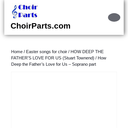
Skip
to
content
Ope
Skip
Butt
ChoirParts.com
to
content
Home
/
Easter songs for choir
/
HOW DEEP THE
FATHER'S LOVE FOR US (Stuart Townend)
/ How
Deep the Father’s Love for Us – Soprano part