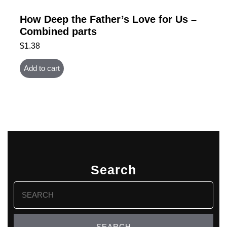
How Deep the Father’s Love for Us –
Combined parts
$
1.38
Add to cart
Search
Search
for: