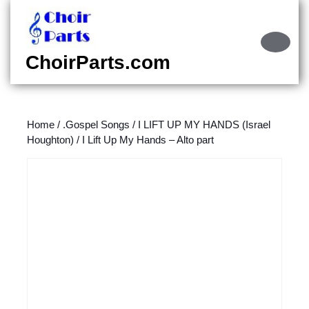
Skip
to
content
Ope
Skip
Butt
ChoirParts.com
to
content
Home
/
.Gospel Songs
/
I LIFT UP MY HANDS (Israel
Houghton)
/ I Lift Up My Hands – Alto part