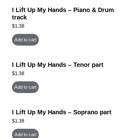
I Lift Up My Hands – Piano & Drum
track
$
1.38
Add to cart
I Lift Up My Hands – Tenor part
$
1.38
Add to cart
I Lift Up My Hands – Soprano part
$
1.38
Add to cart