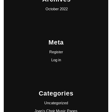
October 2022
Meta
Register
Log in
Categories
Uncategorized
Joan's Choir Music Pages