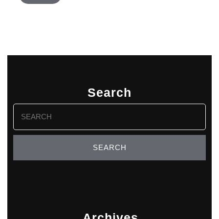
Search
Search
for:
Archives