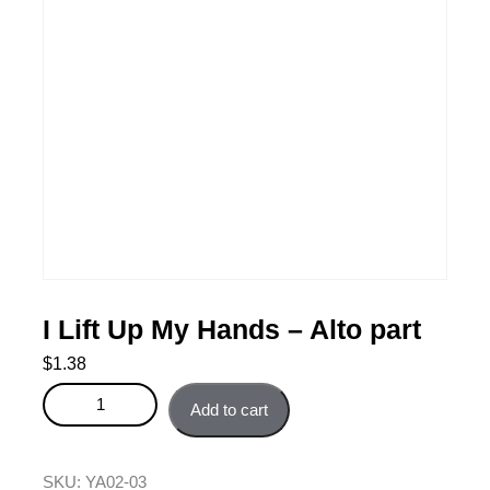
I Lift Up My Hands – Alto part
$
1.38
I Lift Up My Hands - Alto part quantity
Add to cart
SKU:
YA02-03