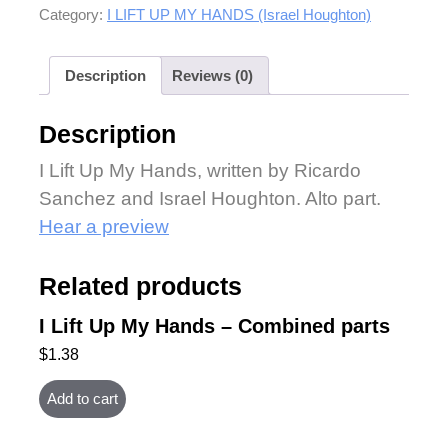
Category:
I LIFT UP MY HANDS (Israel Houghton)
Description
Reviews (0)
Description
I Lift Up My Hands, written by Ricardo
Sanchez and Israel Houghton. Alto part.
Hear a preview
Related products
I Lift Up My Hands – Combined parts
$
1.38
Add to cart