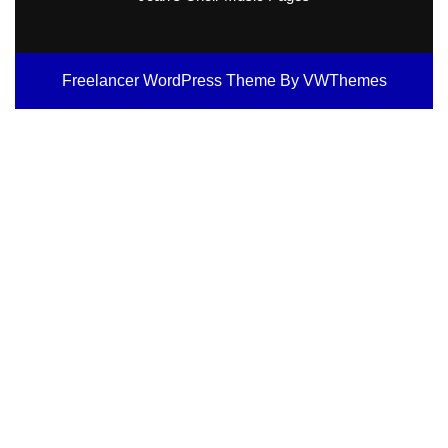
Freelancer WordPress Theme
By VWThemes
Scroll
Up