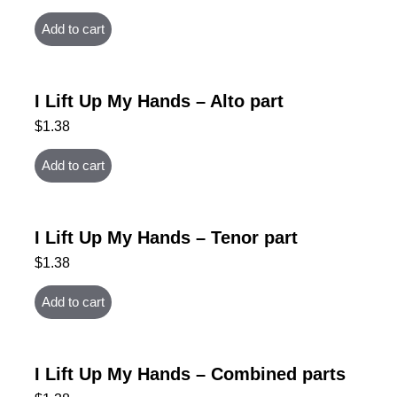
Add to cart
I Lift Up My Hands – Alto part
$
1.38
Add to cart
I Lift Up My Hands – Tenor part
$
1.38
Add to cart
I Lift Up My Hands – Combined parts