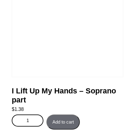
I Lift Up My Hands – Soprano
part
$
1.38
I Lift Up My Hands - Soprano part quantity
Add to cart