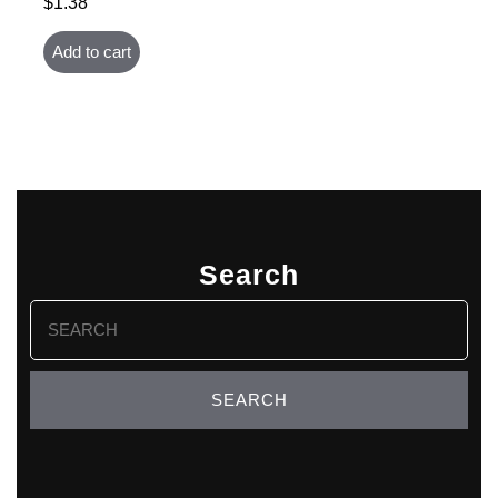
$
1.38
Add to cart
Search
Search
for: