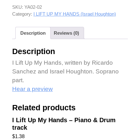
SKU:
YA02-02
Category:
I LIFT UP MY HANDS (Israel Houghton)
Description
Reviews (0)
Description
I Lift Up My Hands, written by Ricardo
Sanchez and Israel Houghton. Soprano
part.
Hear a preview
Related products
I Lift Up My Hands – Piano & Drum
track
$
1.38