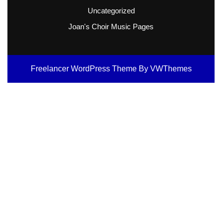
Uncategorized
Joan's Choir Music Pages
Freelancer WordPress Theme
By VWThemes
Scroll
Up