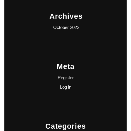
Archives
October 2022
Meta
Register
Log in
Categories