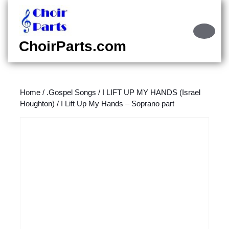
Skip
to
content
Ope
Skip
Butt
ChoirParts.com
to
content
Home
/
.Gospel Songs
/
I LIFT UP MY HANDS (Israel
Houghton)
/ I Lift Up My Hands – Soprano part