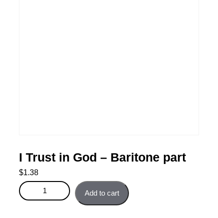
I Trust in God – Baritone part
$
1.38
I Trust in God - Baritone part quantity
Add to cart