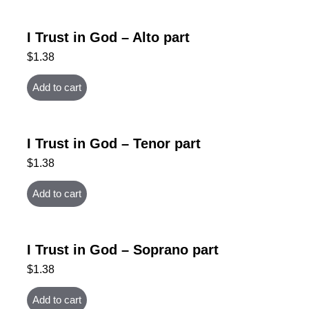
I Trust in God – Alto part
$
1.38
Add to cart
I Trust in God – Tenor part
$
1.38
Add to cart
I Trust in God – Soprano part
$
1.38
Add to cart