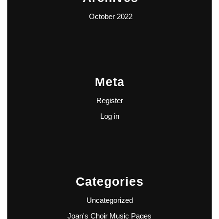
October 2022
Meta
Register
Log in
Categories
Uncategorized
Joan's Choir Music Pages