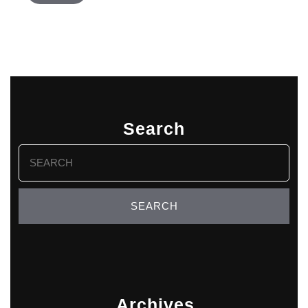
Search
Search
for:
Archives