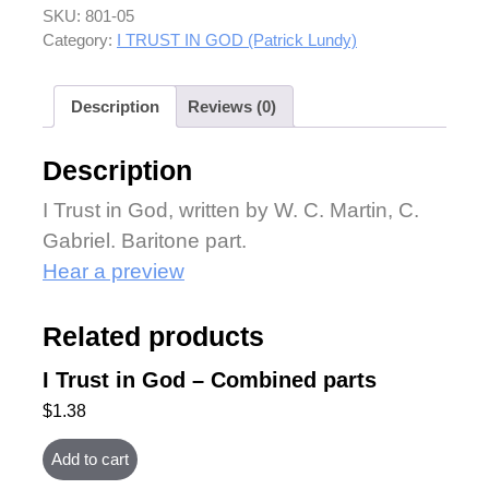
SKU:
801-05
Category:
I TRUST IN GOD (Patrick Lundy)
Description
Reviews (0)
Description
I Trust in God, written by W. C. Martin, C.
Gabriel. Baritone part.
Hear a preview
Related products
I Trust in God – Combined parts
$
1.38
Add to cart