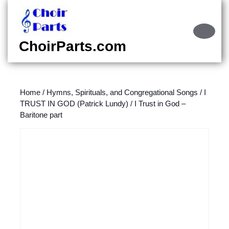
Skip
to
content
Ope
Skip
Butt
ChoirParts.com
to
content
Home
/
Hymns, Spirituals, and Congregational Songs
/
I
TRUST IN GOD (Patrick Lundy)
/ I Trust in God –
Baritone part