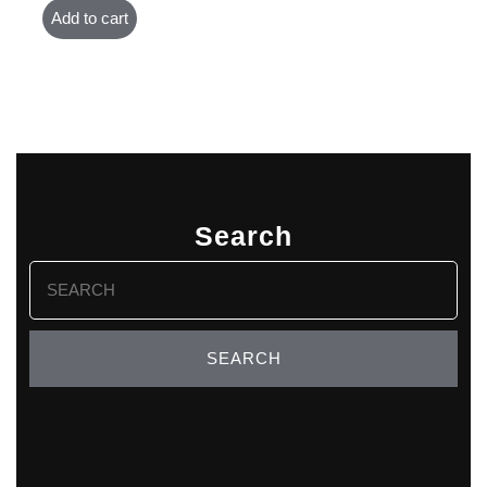
Add to cart
Search
Search
for: