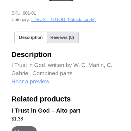
SKU:
801-01
Category:
I TRUST IN GOD (Patrick Lundy)
Description
Reviews (0)
Description
I Trust in God, written by W. C. Martin, C.
Gabriel. Combined parts.
Hear a preview
Related products
I Trust in God – Alto part
$
1.38