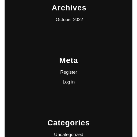
Archives
October 2022
Meta
Register
Log in
Categories
Uncategorized