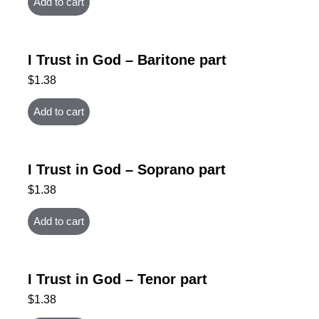
Add to cart
I Trust in God – Baritone part
$
1.38
Add to cart
I Trust in God – Soprano part
$
1.38
Add to cart
I Trust in God – Tenor part
$
1.38