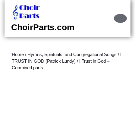
Skip
to
content
Ope
Skip
Butt
ChoirParts.com
to
content
Home
/
Hymns, Spirituals, and Congregational Songs
/
I
TRUST IN GOD (Patrick Lundy)
/ I Trust in God –
Combined parts