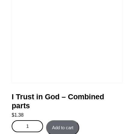
I Trust in God – Combined
parts
$
1.38
I Trust in God - Combined parts quantity
Add to cart