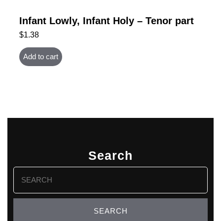
Infant Lowly, Infant Holy – Tenor part
$
1.38
Add to cart
Search
Search
for: