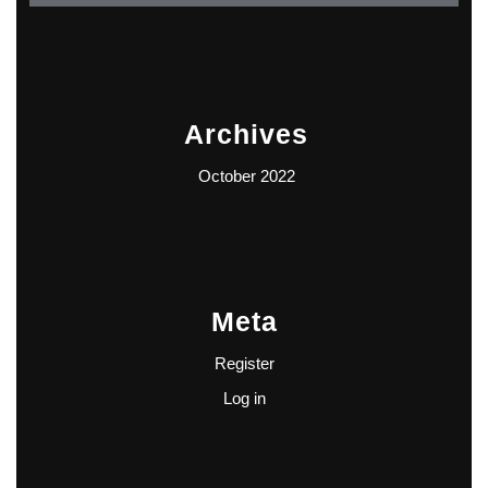
Archives
October 2022
Meta
Register
Log in