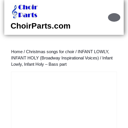
Skip
to
content
Ope
Skip
Butt
ChoirParts.com
to
content
Home
/
Christmas songs for choir
/
INFANT LOWLY,
INFANT HOLY (Broadway Inspirational Voices)
/ Infant
Lowly, Infant Holy – Bass part