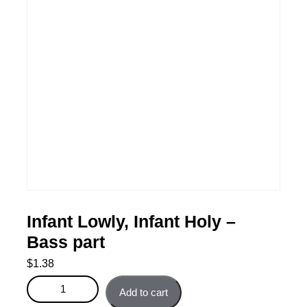
Infant Lowly, Infant Holy –
Bass part
$
1.38
Infant Lowly, Infant Holy - Bass part quantity
Add to cart