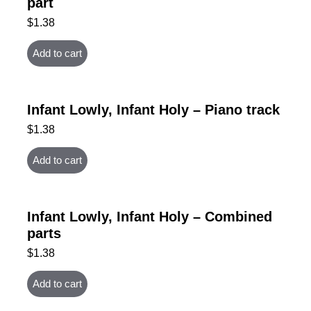
part
$
1.38
Add to cart
Infant Lowly, Infant Holy – Piano track
$
1.38
Add to cart
Infant Lowly, Infant Holy – Combined
parts
$
1.38
Add to cart