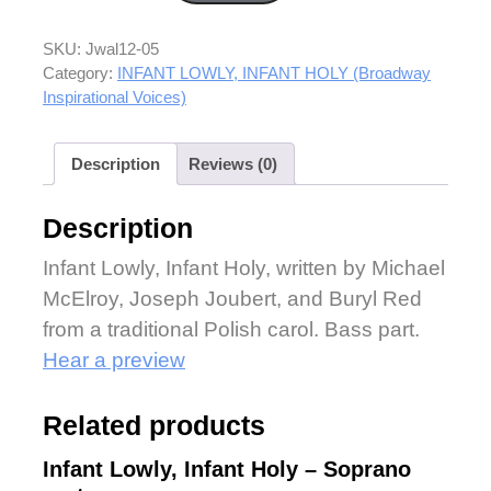
SKU:
Jwal12-05
Category:
INFANT LOWLY, INFANT HOLY (Broadway
Inspirational Voices)
Description
Reviews (0)
Description
Infant Lowly, Infant Holy, written by Michael
McElroy, Joseph Joubert, and Buryl Red
from a traditional Polish carol. Bass part.
Hear a preview
Related products
Infant Lowly, Infant Holy – Soprano