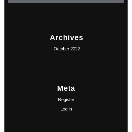
Archives
October 2022
Meta
Register
Log in