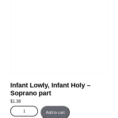
Infant Lowly, Infant Holy –
Soprano part
$
1.38
Infant Lowly, Infant Holy - Soprano part quantity
Add to cart