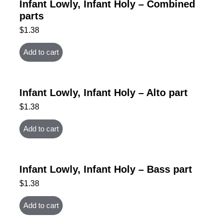
Infant Lowly, Infant Holy – Combined
parts
$
1.38
Add to cart
Infant Lowly, Infant Holy – Alto part
$
1.38
Add to cart
Infant Lowly, Infant Holy – Bass part
$
1.38
Add to cart