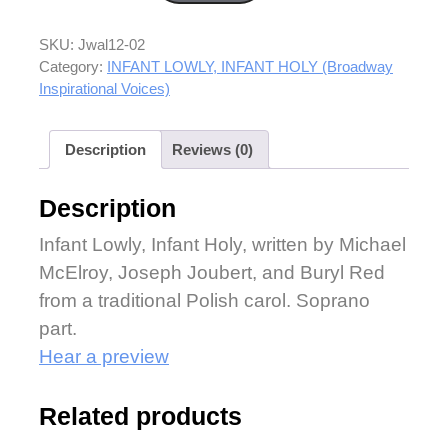
SKU:
Jwal12-02
Category:
INFANT LOWLY, INFANT HOLY (Broadway
Inspirational Voices)
Description
Reviews (0)
Description
Infant Lowly, Infant Holy, written by Michael
McElroy, Joseph Joubert, and Buryl Red
from a traditional Polish carol. Soprano
part.
Hear a preview
Related products