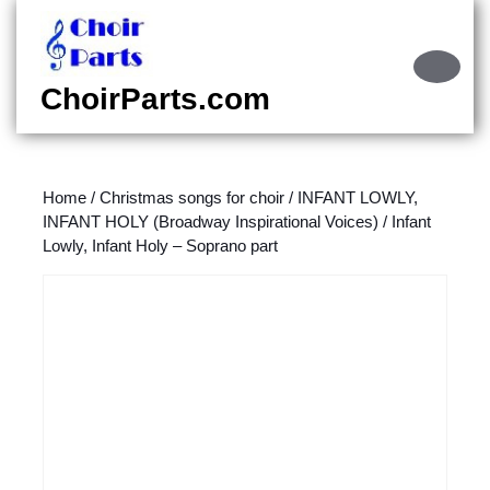
Skip
to
content
Ope
Skip
Butt
ChoirParts.com
to
content
Home
/
Christmas songs for choir
/
INFANT LOWLY,
INFANT HOLY (Broadway Inspirational Voices)
/ Infant
Lowly, Infant Holy – Soprano part