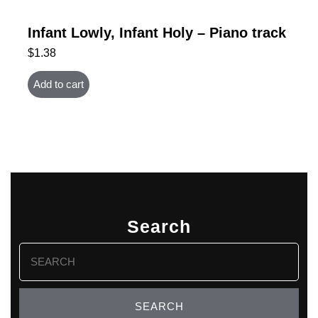
Infant Lowly, Infant Holy – Piano track
$
1.38
Add to cart
Search
Search
for: