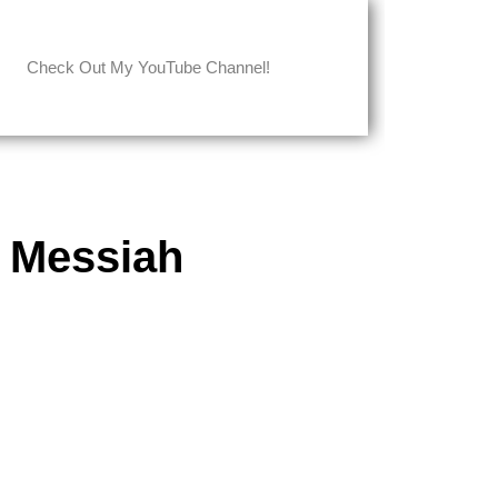
Check Out My YouTube Channel!
 Messiah