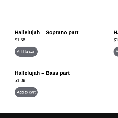
Hallelujah – Soprano part
H
$
1.38
$
Add to cart
A
Hallelujah – Bass part
$
1.38
Add to cart