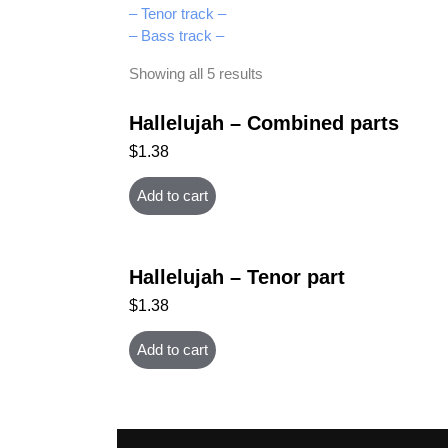
– Tenor track –
– Bass track –
Showing all 5 results
Hallelujah – Combined parts
$
1.38
Add to cart
Hallelujah – Tenor part
$
1.38
Add to cart