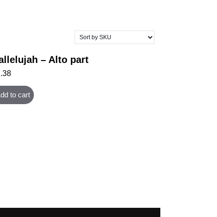
allelujah – Alto part
1.38
dd to cart