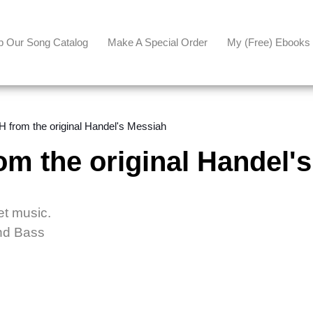
p Our Song Catalog
Make A Special Order
My (free) Ebooks
from the original Handel's Messiah
 the original Handel's
et music.
and Bass