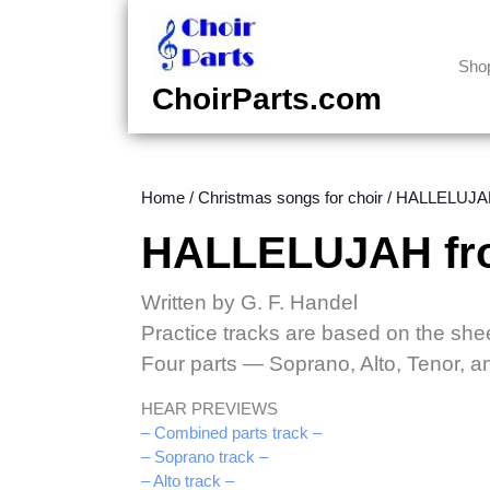
Skip
to
content
Sho
Skip
ChoirParts.com
to
content
Home
/
Christmas songs for choir
/ HALLELUJAH 
HALLELUJAH from
Written by G. F. Handel
Practice tracks are based on the she
Four parts — Soprano, Alto, Tenor, 
HEAR PREVIEWS
– Combined parts track –
– Soprano track –
– Alto track –