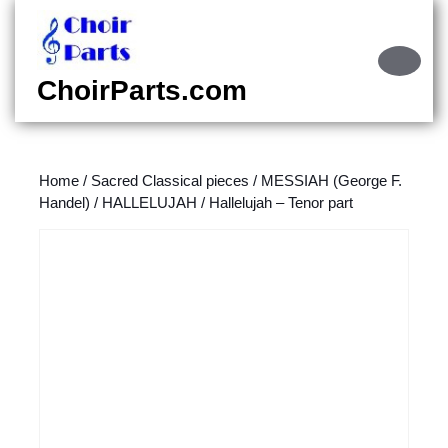
Skip
to
content
Ope
Skip
Butt
ChoirParts.com
to
content
Home
/
Sacred Classical pieces
/
MESSIAH (George F.
Handel)
/
HALLELUJAH
/ Hallelujah – Tenor part