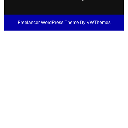
Freelancer WordPress Theme
By VWThemes
Scroll
Up