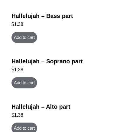
Hallelujah – Bass part
$
1.38
Add to cart
Hallelujah – Soprano part
$
1.38
Add to cart
Hallelujah – Alto part
$
1.38
Add to cart