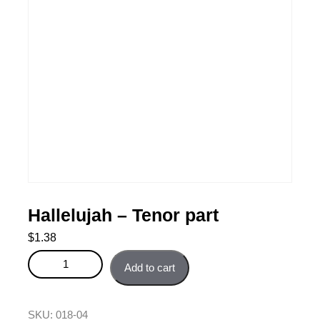
Hallelujah – Tenor part
$
1.38
Hallelujah - Tenor part quantity
Add to cart
SKU:
018-04