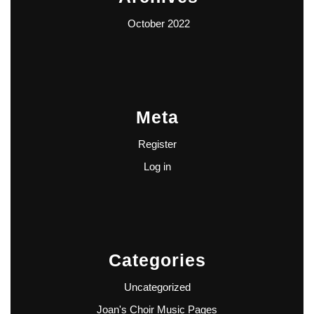
October 2022
Meta
Register
Log in
Categories
Uncategorized
Joan's Choir Music Pages