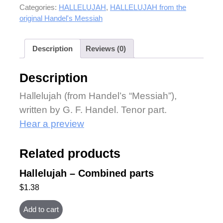
Categories:
HALLELUJAH
,
HALLELUJAH from the
original Handel's Messiah
Description
Reviews (0)
Description
Hallelujah (from Handel’s “Messiah”),
written by G. F. Handel. Tenor part.
Hear a preview
Related products
Hallelujah – Combined parts
$
1.38
Add to cart