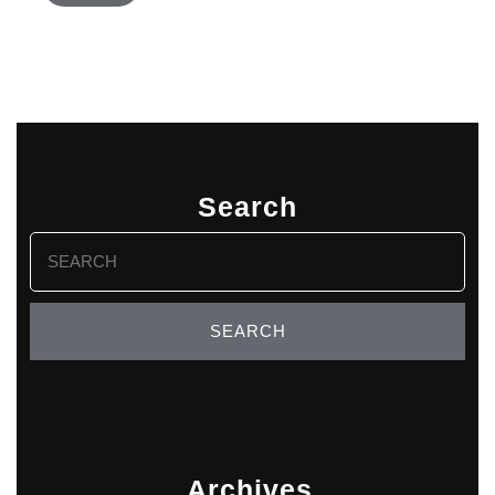
Search
Search
for:
Archives