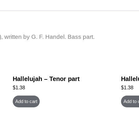
, written by G. F. Handel. Bass part.
Hallelujah – Tenor part
Hallel
$
1.38
$
1.38
Add to cart
Add to 