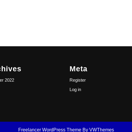
chives
Meta
er 2022
Register
Log in
Freelancer WordPress Theme
By VWThemes