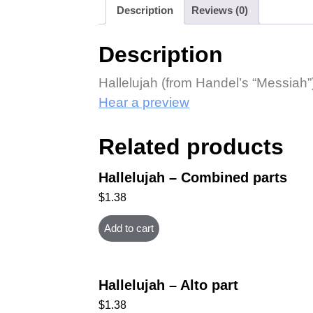
Description
Reviews (0)
Description
Hallelujah (from Handel’s “Messiah”)
Hear a preview
Related products
Hallelujah – Combined parts
$
1.38
Add to cart
Hallelujah – Alto part
$
1.38