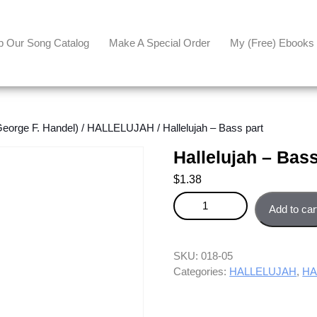
p Our Song Catalog
Make A Special Order
My (free) Ebooks
orge F. Handel)
/
HALLELUJAH
/ Hallelujah – Bass part
Hallelujah – Bass
$
1.38
Hallelujah - Bass part quantity
Add to car
SKU:
018-05
Categories:
HALLELUJAH
,
HA