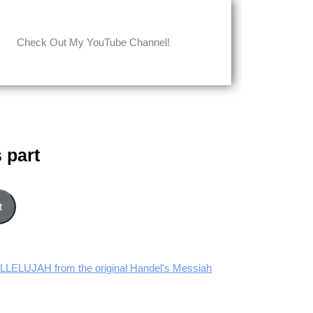
Check Out My YouTube Channel!
 part
t
LLELUJAH from the original Handel's Messiah