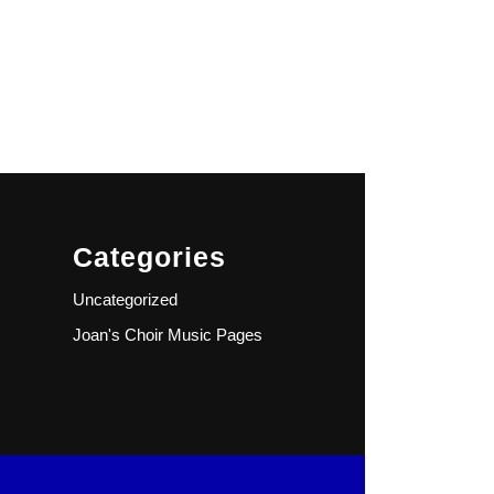
Categories
Uncategorized
Joan's Choir Music Pages