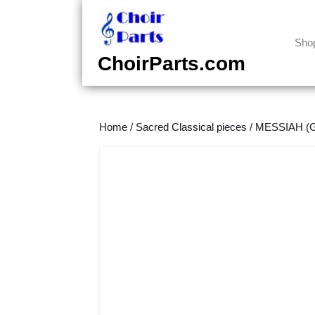
Skip
to
content
Sho
Skip
ChoirParts.com
to
content
Home
/
Sacred Classical pieces
/
MESSIAH (Ge