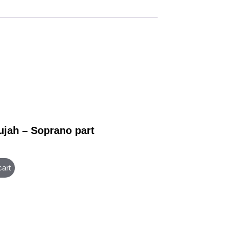
ujah – Soprano part
cart