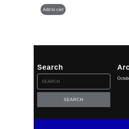
Add to cart
Search
Ar
Search
Octob
for: