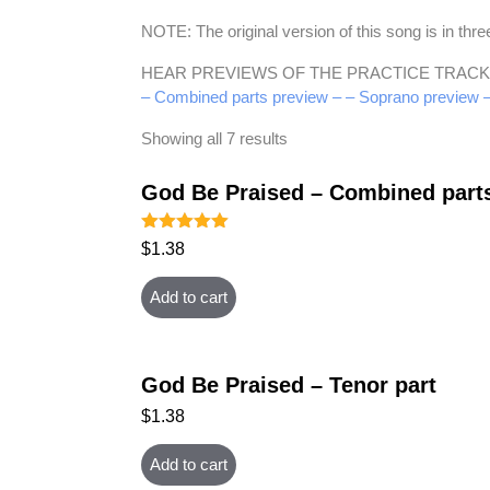
NOTE: The original version of this song is in t
HEAR PREVIEWS OF THE PRACTICE TRACK
– Combined parts preview –
– Soprano preview 
Showing all 7 results
God Be Praised – Combined part
Rated
$
1.38
5.00
out of 5
Add to cart
God Be Praised – Tenor part
$
1.38
Add to cart