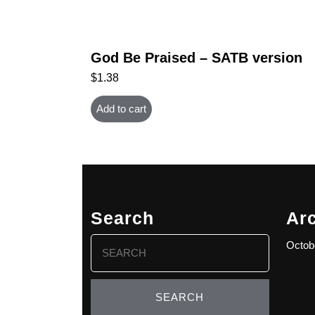
God Be Praised – SATB version
$
1.38
Add to cart
Search
Ar
Search
Octob
for: