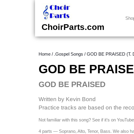
Skip
to
content
Sho
Skip
ChoirParts.com
to
content
Home
/
.Gospel Songs
/ GOD BE PRAISED (T. D
GOD BE PRAISED 
GOD BE PRAISED
Written by Kevin Bond
Practice tracks are based on the rec
Not familiar with this song? See if it’s on YouTu
4 parts — Soprano, Alto, Tenor, Bass. We also 