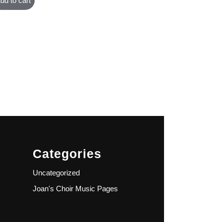
dd to cart
Categories
Uncategorized
Joan's Choir Music Pages