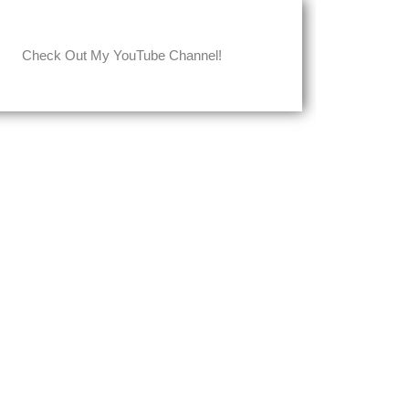
Check Out My YouTube Channel!