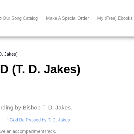
p Our Song Catalog
Make A Special Order
My (free) Ebooks
. Jakes)
(T. D. Jakes)
ording by Bishop T. D. Jakes.
be — “
God Be Praised by T. D. Jakes
have an accompaniment track.