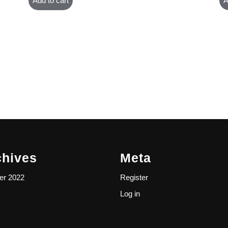
Add to cart
A
chives
Meta
er 2022
Register
Log in