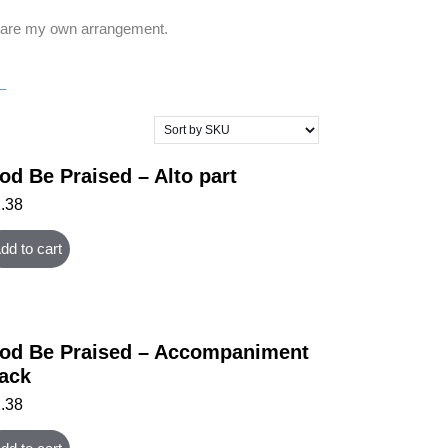
rt are my own arrangement.
–
od Be Praised – Alto part
1.38
dd to cart
od Be Praised – Accompaniment
rack
1.38