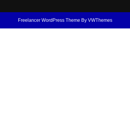
Freelancer WordPress Theme
By VWThemes
Scroll
Up