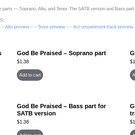
hree parts — Soprano, Alto, and Tenor. The SATB version and Bass pa
S:
–
– Alto preview –
– Tenor preview –
– Accompaniment track preview 
s
God Be Praised – Soprano part
G
$
1.38
$
Add to cart
A
God Be Praised – Bass part for
G
SATB version
t
$
1.38
$